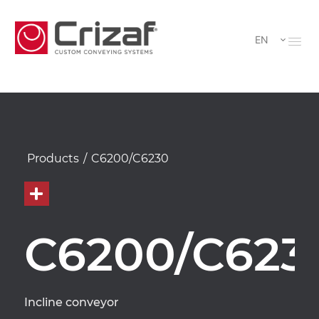
EN
Products
/
C6200/C6230
C6200/C623
Incline conveyor