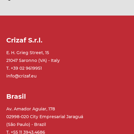
Crizaf S.r.l.
E. H. Grieg Street, 15
21047 Saronno (VA) - Italy
T. +39 02 9619951
info@crizaf.eu
Brasil
Av. Amador Aguiar, 178
02998-020 City Empresarial Jaraguá
(São Paulo) - Brazil
T. +55 11 3943.4686