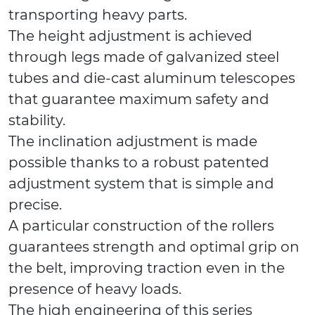
transporting heavy parts.
The height adjustment is achieved
through legs made of galvanized steel
tubes and die-cast aluminum telescopes
that guarantee maximum safety and
stability.
The inclination adjustment is made
possible thanks to a robust patented
adjustment system that is simple and
precise.
A particular construction of the rollers
guarantees strength and optimal grip on
the belt, improving traction even in the
presence of heavy loads.
The high engineering of this series