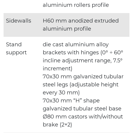
aluminium rollers profile
Sidewalls
H60 mm anodized extruded
aluminium profile
Stand
die cast aluminium alloy
support
brackets with hinges (0° ÷ 60°
incline adjustment range, 7.5°
increment)
70x30 mm galvanized tubular
steel legs (adjustable height
every 30 mm)
70x30 mm “H” shape
galvanized tubular steel base
Ø80 mm castors with/without
brake (2+2)