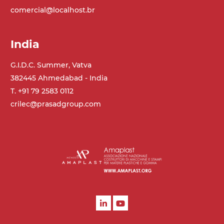
comercial@localhost.br
India
G.I.D.C. Summer, Vatva
382445 Ahmedabad - India
T. +91 79 2583 0112
crilec@prasadgroup.com