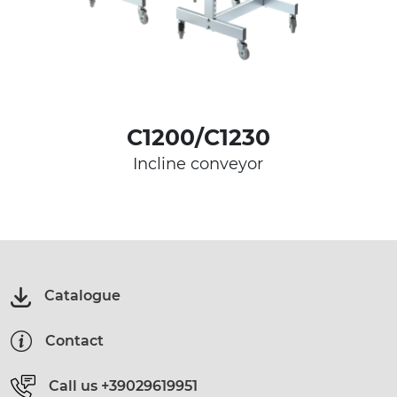
C1200/C1230
Incline conveyor
Catalogue
Contact
Call us
+39029619951