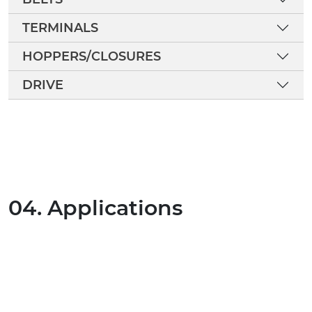
TERMINALS
HOPPERS/CLOSURES
DRIVE
04. Applications