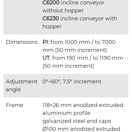
C6200
incline conveyor
without hopper
C6230
incline conveyor with
hopper
Dimensions
PI
: from 1000 mm / to 7000
mm (50 mm increment)
UT
: from 190 mm / to 1190 mm
(50 mm increment)
Adjustment
0°÷60°, 7.5° increment
angle
Frame
118×26 mm anodized extruded
aluminium profile
galvanized steel end caps
Ø100 mm anodized extruded