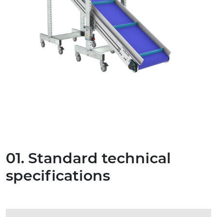
01. Standard technical
specifications