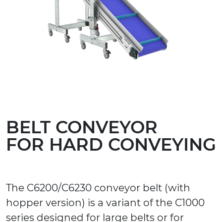
BELT CONVEYOR
FOR HARD CONVEYING
The C6200/C6230 conveyor belt (with
hopper version) is a variant of the C1000
series designed for large belts or for