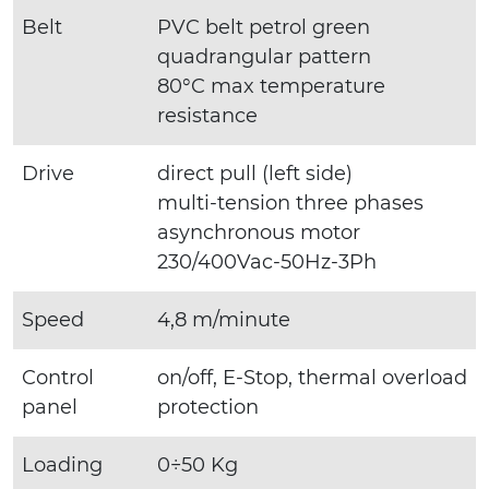
Belt
PVC belt petrol green
quadrangular pattern
80°C max temperature
resistance
Drive
direct pull (left side)
multi-tension three phases
asynchronous motor
230/400Vac-50Hz-3Ph
Speed
4,8 m/minute
Control
on/off, E-Stop, thermal overload
panel
protection
Loading
0÷50 Kg