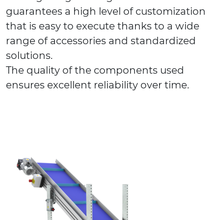
guarantees a high level of customization
that is easy to execute thanks to a wide
range of accessories and standardized
solutions.
The quality of the components used
ensures excellent reliability over time.