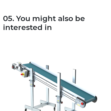
05. You might also be
interested in