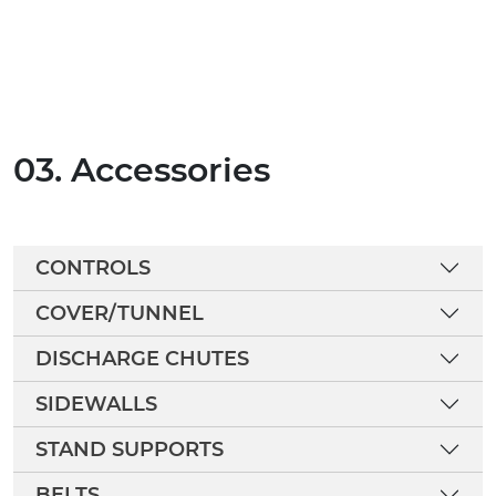
03. Accessories
CONTROLS
COVER/TUNNEL
DISCHARGE CHUTES
SIDEWALLS
STAND SUPPORTS
BELTS