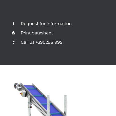
Request for information
Print datasheet
Call us +39029619951