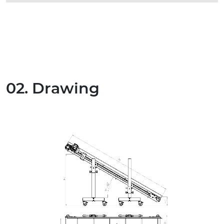
02. Drawing