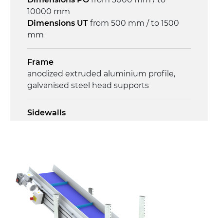
on/off, E-Stop, thermal overload
10000 mm
protection
Dimensions UT
from 500 mm / to 1500
mm
Frame
anodized extruded aluminium profile,
galvanised steel head supports
Sidewalls
anodized extruded aluminium profile
Stand supports
Galvanised steel brackets, galvanized
tubular steel legs, levelling feet
Belt
PU matt blue colour surface