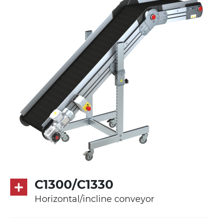
Stand supports
die cast aluminium alloy brackets with
hinges, galvanized tubular steel legs,
castors with/without brake (2+2)
Belt
PVC belt petrol green quadrangular
pattern
Drive
direct pull (left side), multi-tension three
phases asynchronous motor 230/400Vac-
50Hz-3Ph
C1300/C1330
Speed
Horizontal/incline conveyor
3.4 m/minute