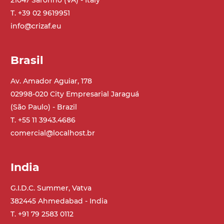
21047 Saronno (VA) - Italy
T. +39 02 9619951
Belt
info@crizaf.eu
PP modular belt blue colour
PP cleats
Brasil
Drive
direct pull (left side), gearbox with torque
Av. Amador Aguiar, 178
limiter, multi-tension three phases
02998-020 City Empresarial Jaraguá
asynchronous motor 230/400Vac-50Hz-
(São Paulo) - Brazil
3Ph
T. +55 11 3943.4686
comercial@localhost.br
Speed
4.6 m/minute
India
Control
G.I.D.C. Summer, Vatva
on/off, E-Stop, thermal overload
382445 Ahmedabad - India
protection
T. +91 79 2583 0112