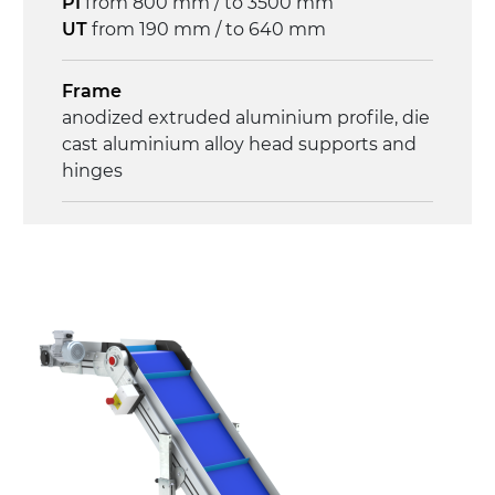
PI
from 800 mm / to 3500 mm
Control
UT
from 190 mm / to 640 mm
on/off, E-Stop, thermal overload
protection
Frame
anodized extruded aluminium profile, die
cast aluminium alloy head supports and
hinges
Sidewalls
anodized extruded aluminium profile
Stand supports
die cast aluminium alloy brackets with
hinges, galvanized tubular steel legs,
castors with/without brake (2+2)
Belt
PU matt blue colour surface