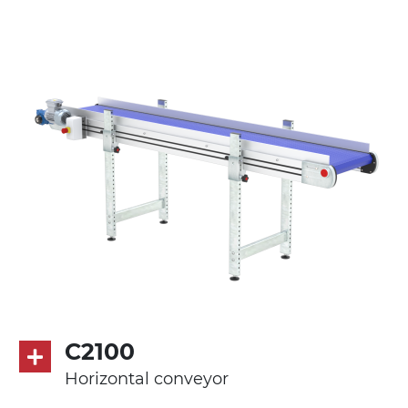
Stand supports
galvanized steel brackets with hinge
(0°)÷55°angle adjustment)
galvanized tubolar steel legs, castors
with/without brake (2+2)
Belt
PP modular belt blue colour
PP cleats
Drive
direct pull (left side), gearbox with torque
limiter, multi-tension three phases
asynchronous motor 230/400Vac-50Hz-
C2100
3Ph
Horizontal conveyor