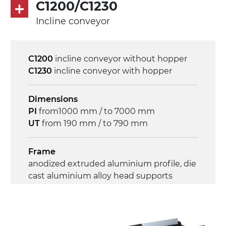
on/off, E-Stop, thermal overload
C1200/C1230
protection
Incline conveyor
C1200
incline conveyor without hopper
C1230
incline conveyor with hopper
Dimensions
PI
from1000 mm / to 7000 mm
UT
from 190 mm / to 790 mm
Frame
anodized extruded aluminium profile, die
cast aluminium alloy head supports
Sidewalls
anodized extruded aluminium profile