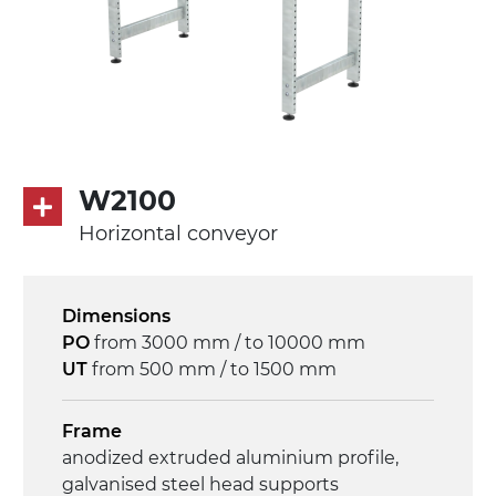
PU matt blue colour surface
PU transport profiles
Drive
direct pull (left side), multi-tension three
phases asynchronous motor 230/400Vac-
50Hz-3Ph
W2100
Horizontal conveyor
Speed
4.8 m/minute
Dimensions
Control
PO
from 3000 mm / to 10000 mm
on/off, E-Stop, thermal overload
UT
from 500 mm / to 1500 mm
protection
Frame
anodized extruded aluminium profile,
galvanised steel head supports