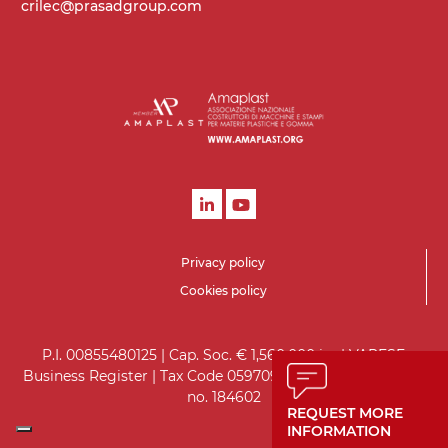
crilec@prasadgroup.com
Privacy policy
Cookies policy
P.I. 00855480125 | Cap. Soc. € 1,560,000 i.v. | VARESE
Business Register | Tax Code 05970930151 | VARESE R.E.A.
no. 184602
REQUEST MORE
INFORMATION