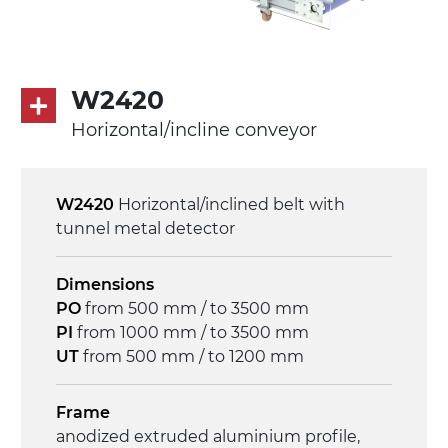
Speed
4.6 m/minute
Control
W2420
on/off, E-Stop, thermal overload
Horizontal/incline conveyor
protection
W2420
Horizontal/inclined belt with
tunnel metal detector
Dimensions
PO
from 500 mm / to 3500 mm
PI
from 1000 mm / to 3500 mm
UT
from 500 mm / to 1200 mm
Frame
anodized extruded aluminium profile,