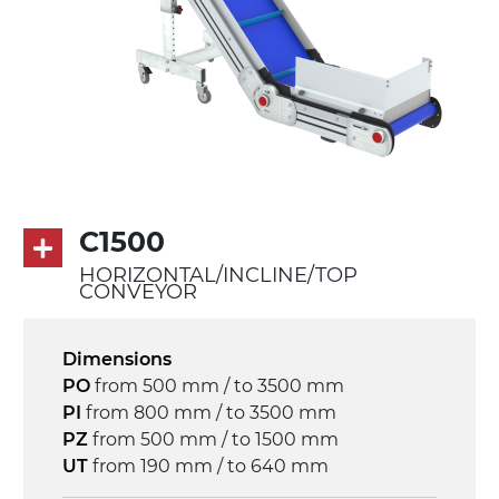
PU transport profiles
Drive
direct pull (left side), multi-tension three
phases asynchronous motor 230/400Vac-
50Hz-3Ph
Speed
C1500
3.4 m/minute
HORIZONTAL/INCLINE/TOP
CONVEYOR
Control
on/off, E-Stop, thermal overload
Dimensions
protection
PO
from 500 mm / to 3500 mm
PI
from 800 mm / to 3500 mm
PZ
from 500 mm / to 1500 mm
UT
from 190 mm / to 640 mm