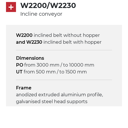
direct pull (left side), gearbox with torque
W2200/W2230
limiter, multi-tension three phases
Incline conveyor
asynchronous motor 230/400Vac-50Hz-
3Ph
W2200
inclined belt without hopper
Speed
and W2230
inclined belt with hopper
4.6 m/minute
Dimensions
Control
PO
from 3000 mm / to 10000 mm
on/off, E-Stop, thermal overload
UT
from 500 mm / to 1500 mm
protection
Frame
anodized extruded aluminium profile,
galvanised steel head supports
Sidewalls
anodized extruded aluminium profile