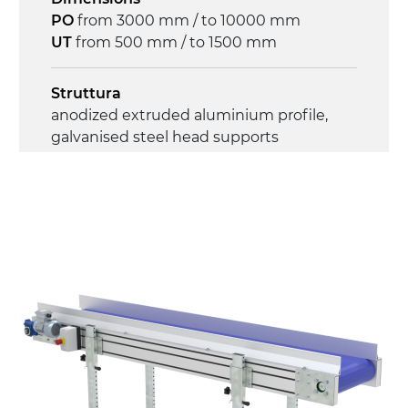
PO
from 3000 mm / to 10000 mm
UT
from 500 mm / to 1500 mm
Struttura
anodized extruded aluminium profile,
galvanised steel head supports
Sidewalls
anodized extruded aluminium profile
Stand supports
galvanized steel brackets with hinge
(0°)÷55°angle adjustment)
galvanized tubolar steel legs, castors
with/without brake (2+2)
Belt