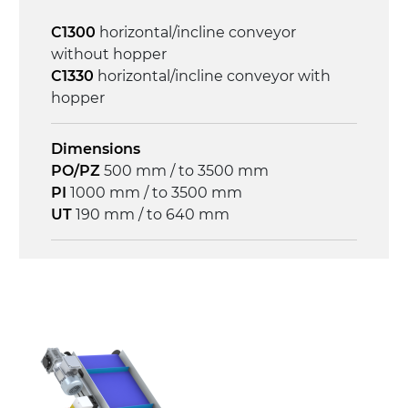
Control
C1300
horizontal/incline conveyor
on/off, E-Stop, thermal overload
without hopper
protection
C1330
horizontal/incline conveyor with
hopper
Dimensions
PO/PZ
500 mm / to 3500 mm
PI
1000 mm / to 3500 mm
UT
190 mm / to 640 mm
Frame
anodized extruded aluminium profile, die
cast aluminium alloy head supports and
hinges
Sidewalls
anodized extruded aluminium profile