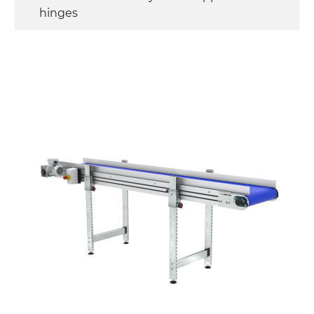
hinges
Sidewalls
anodized extruded aluminium profile
Stand supports
die cast aluminium alloy brackets with
hinges, galvanized tubular steel legs,
castors with/without brake (2+2)
Belt
PU matt blue colour surface
PU transport profiles
Drive
direct pull (left side), multi-tension three
phases asynchronous motor 230/400Vac-