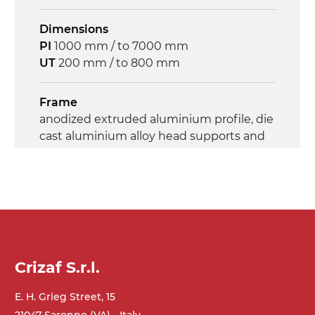
Dimensions
PI
1000 mm / to 7000 mm
UT
200 mm / to 800 mm
Frame
anodized extruded aluminium profile, die
cast aluminium alloy head supports and
hinges
Sidewalls
anodized extruded aluminium profile
Stand supports
Crizaf S.r.l.
die cast aluminium alloy brackets with
hinges, galvanized tubular steel legs,
E. H. Grieg Street, 15
castors with/without brake (2+2)