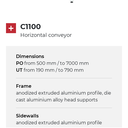
C1100
Horizontal conveyor
Dimensions
PO
from 500 mm / to 7000 mm
UT
from 190 mm / to 790 mm
Frame
anodized extruded aluminium profile, die
cast aluminium alloy head supports
Sidewalls
anodized extruded aluminium profile