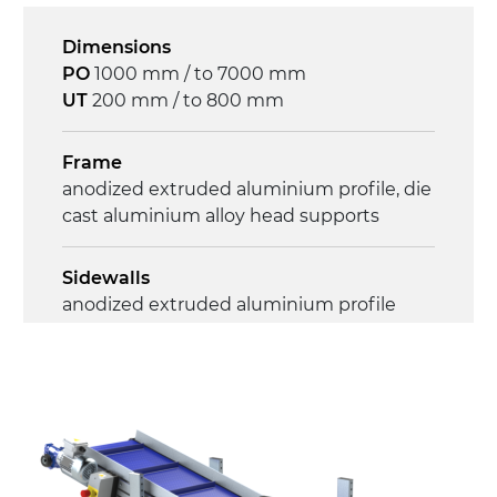
Speed
4.6 m/minute
Dimensions
PO
1000 mm / to 7000 mm
Control
UT
200 mm / to 800 mm
on/off, E-Stop, thermal overload
protection
Frame
anodized extruded aluminium profile, die
cast aluminium alloy head supports
Sidewalls
anodized extruded aluminium profile
Stand supports
Galvanised steel brackets, galvanized
tubular steel legs, levelling feet
Belt