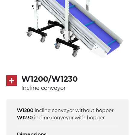
Drive
direct pull (left side), multi-tension three
phases asynchronous motor 230/400Vac-
50Hz-3Ph
Speed
4.8 m/minute
Control
W1200/W1230
on/off, E-Stop, thermal overload
Incline conveyor
protection
W1200
incline conveyor without hopper
W1230
incline conveyor with hopper
Dimensions