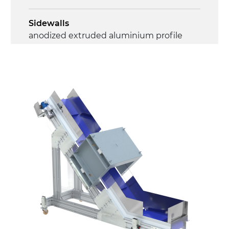
Sidewalls
anodized extruded aluminium profile
Stand supports
galvanised steel brackets, galvanized
tubular steel legs, levelling feet
Belt
PP modular belt blue colour
Drive
direct pull (left side), gearbox with torque
limiter, multi-tension three phases
asynchronous motor 230/400Vac-50Hz-
3Ph