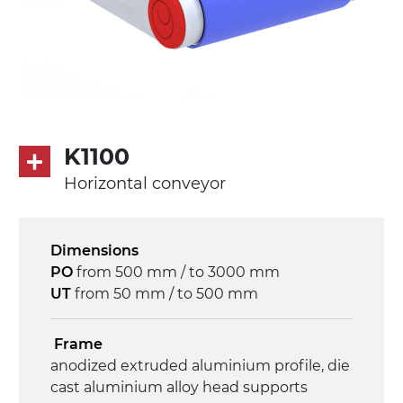
K1100
Horizontal conveyor
Dimensions
PO
from 500 mm / to 3000 mm
UT
from 50 mm / to 500 mm
Frame
anodized extruded aluminium profile, die
cast aluminium alloy head supports