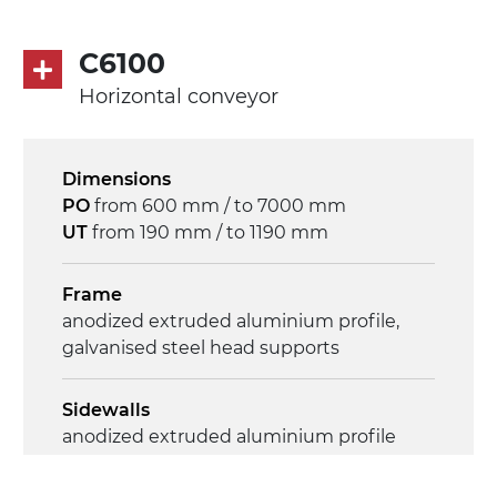
50Hz-3Ph
C6100
Speed
Horizontal conveyor
3.4 m/minute
Control
Dimensions
on/off, E-Stop, thermal overload
PO
from 600 mm / to 7000 mm
protection
UT
from 190 mm / to 1190 mm
Frame
anodized extruded aluminium profile,
galvanised steel head supports
Sidewalls
anodized extruded aluminium profile