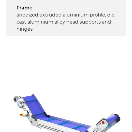
Frame
anodized extruded aluminium profile, die
cast aluminium alloy head supports and
hinges
Sidewalls
anodized extruded aluminium profile
Stand supports
die cast aluminium alloy brackets with
hinges, galvanized tubular steel legs,
castors with/without brake (2+2)
Belt
PU matt blue colour surface
PU transport profiles