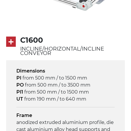
Drive
direct pull (left side), multi-tension three
phases asynchronous motor 230/400Vac-
50Hz-3Ph
C1600
Speed
INCLINE/HORIZONTAL/INCLINE
3.4 m/minute
CONVEYOR
Control
Dimensions
on/off, E-Stop, thermal overload
PI
from 500 mm / to 1500 mm
protection
PO
from 500 mm / to 3500 mm
PI1
from 500 mm / to 1500 mm
UT
from 190 mm / to 640 mm
Frame
anodized extruded aluminium profile, die
cast aluminium alloy head supports and