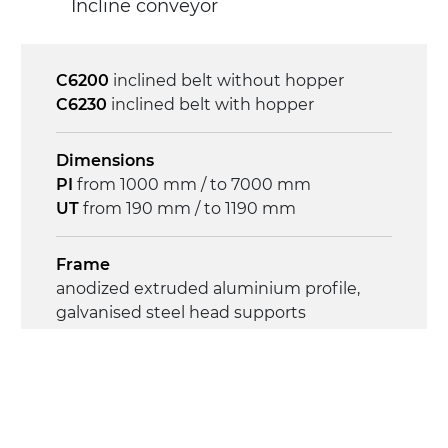
Incline conveyor
C6200
inclined belt without hopper
C6230
inclined belt with hopper
Dimensions
PI
from 1000 mm / to 7000 mm
UT
from 190 mm / to 1190 mm
Frame
anodized extruded aluminium profile,
galvanised steel head supports
Sidewalls
anodized extruded aluminium profile