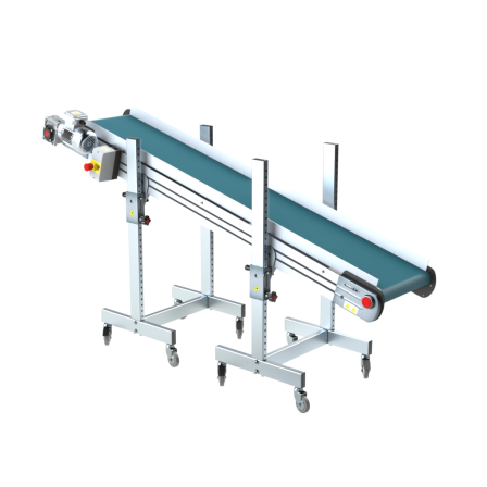
Stand supports
Galvanised steel brackets, galvanized
tubular steel legs, levelling feet
Belt
PU matt blue colour surface
Drive
direct pull (left side), multi-tension three
phases asynchronous motor 230/400Vac-
50Hz-3Ph
Speed
3.4 m/minute
Control