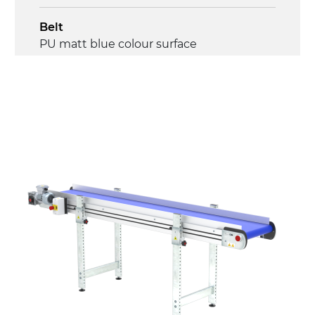
Belt
PU matt blue colour surface
Drive
direct pull (left side), multi-tension three
phases asynchronous motor 230/400Vac-
50Hz-3Ph
Speed
4.5 m/minute