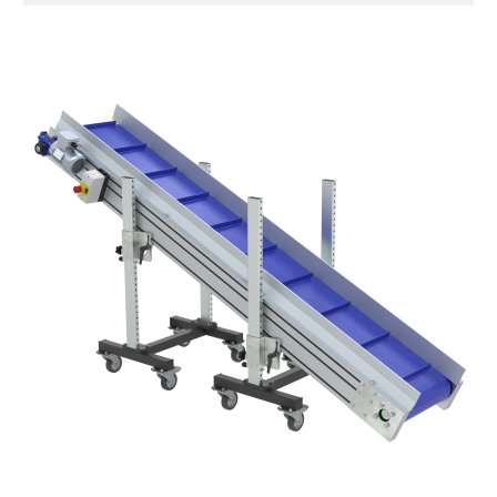
galvanised steel head supports
Sidewalls
anodized extruded aluminium profile
Stand supports
galvanized steel brackets
galvanized tubolar steel legs, castors
with/without brake (2+2)
Belt
PP modular belt blue colour
PP cleats
Drive