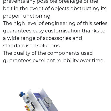
prevents any possible breakage of the
belt in the event of objects obstructing its
proper functioning.
The high level of engineering of this series
guarantees easy customisation thanks to
a wide range of accessories and
standardised solutions.
The quality of the components used
guarantees excellent reliability over time.