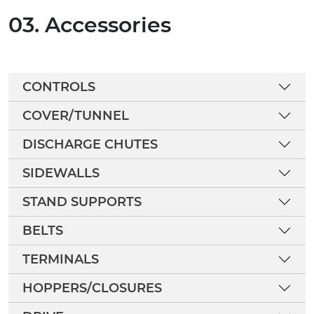
03. Accessories
CONTROLS
COVER/TUNNEL
DISCHARGE CHUTES
SIDEWALLS
STAND SUPPORTS
BELTS
TERMINALS
HOPPERS/CLOSURES