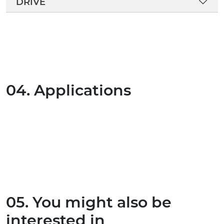
DRIVE
04. Applications
05. You might also be
interested in