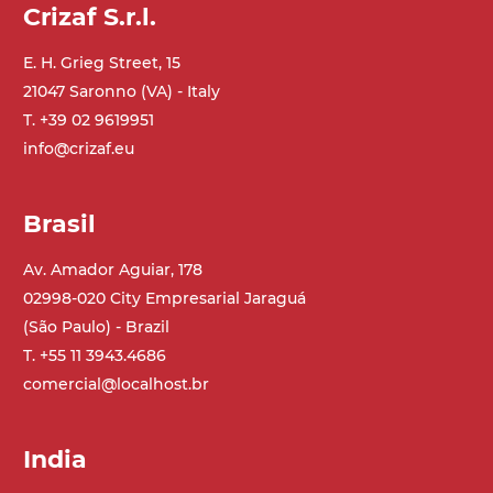
Crizaf S.r.l.
E. H. Grieg Street, 15
21047 Saronno (VA) - Italy
T. +39 02 9619951
info@crizaf.eu
Brasil
Av. Amador Aguiar, 178
02998-020 City Empresarial Jaraguá
(São Paulo) - Brazil
T. +55 11 3943.4686
comercial@localhost.br
India