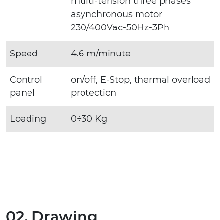
multi-tension three phases
asynchronous motor
230/400Vac-50Hz-3Ph
Speed
4.6 m/minute
Control
on/off, E-Stop, thermal overload
panel
protection
Loading
0÷30 Kg
02. Drawing