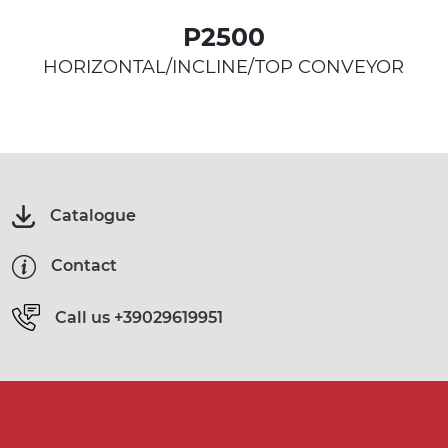
P2500
HORIZONTAL/INCLINE/TOP CONVEYOR
Catalogue
Contact
Call us
+39029619951