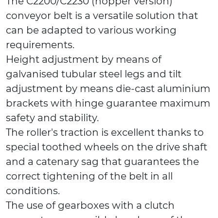
The C2200/C2230 (hopper version)
conveyor belt is a versatile solution that
can be adapted to various working
requirements.
Height adjustment by means of
galvanised tubular steel legs and tilt
adjustment by means die-cast aluminium
brackets with hinge guarantee maximum
safety and stability.
The roller's traction is excellent thanks to
special toothed wheels on the drive shaft
and a catenary sag that guarantees the
correct tightening of the belt in all
conditions.
The use of gearboxes with a clutch