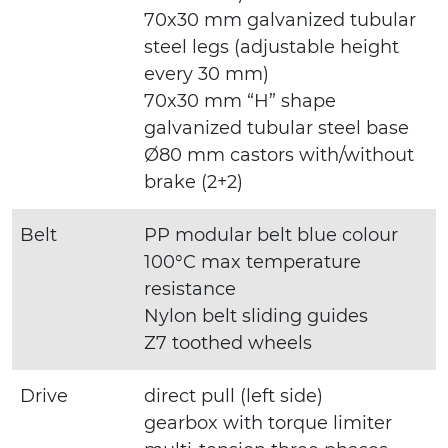
70x30 mm galvanized tubular
steel legs (adjustable height
every 30 mm)
70x30 mm “H” shape
galvanized tubular steel base
Ø80 mm castors with/without
brake (2+2)
Belt
PP modular belt blue colour
100°C max temperature
resistance
Nylon belt sliding guides
Z7 toothed wheels
Drive
direct pull (left side)
gearbox with torque limiter