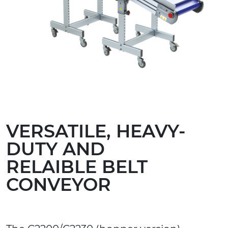
VERSATILE, HEAVY-
DUTY AND
RELAIBLE BELT
CONVEYOR