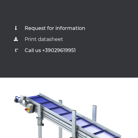
Request for information
Print datasheet
Call us +39029619951