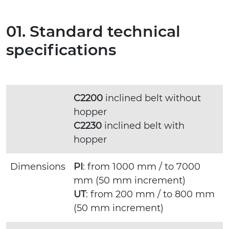
01. Standard technical
specifications
C2200
inclined belt without
hopper
C2230
inclined belt with
hopper
Dimensions
PI
: from 1000 mm / to 7000
mm (50 mm increment)
UT
: from 200 mm / to 800 mm
(50 mm increment)