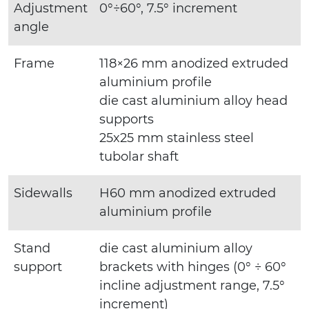
Adjustment
0°÷60°, 7.5° increment
angle
Frame
118×26 mm anodized extruded
aluminium profile
die cast aluminium alloy head
supports
25x25 mm stainless steel
tubolar shaft
Sidewalls
H60 mm anodized extruded
aluminium profile
Stand
die cast aluminium alloy
support
brackets with hinges (0° ÷ 60°
incline adjustment range, 7.5°
increment)