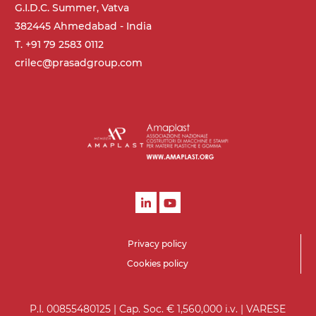
G.I.D.C. Summer, Vatva
382445 Ahmedabad - India
T. +91 79 2583 0112
crilec@prasadgroup.com
Privacy policy
Cookies policy
P.I. 00855480125 | Cap. Soc. € 1,560,000 i.v. | VARESE