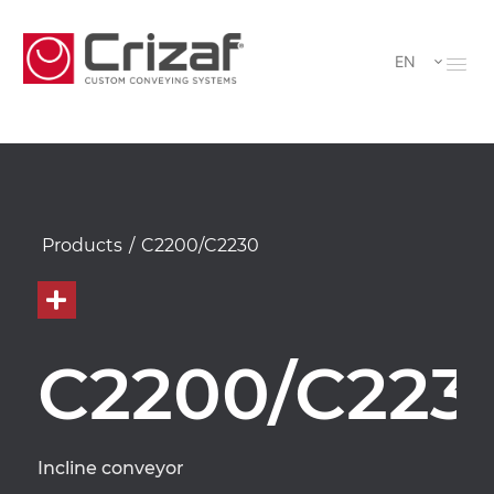
EN
Products
/
C2200/C2230
C2200/C223
Incline conveyor