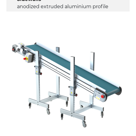
anodized extruded aluminium profile
Stand supports
Galvanised steel brackets, galvanized
tubular steel legs, levelling feet
Belt
PU matt blue colour surface
Drive
direct pull (left side), multi-tension three
phases asynchronous motor 230/400Vac-
50Hz-3Ph
Speed
3.4 m/minute