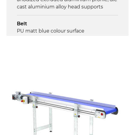
cast aluminium alloy head supports
Belt
PU matt blue colour surface
Drive
direct pull (left side), multi-tension three
phases asynchronous motor 230/400Vac-
50Hz-3Ph
Speed
4.5 m/minute