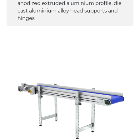
anodized extruded aluminium profile, die
cast aluminium alloy head supports and
hinges
Sidewalls
anodized extruded aluminium profile
Stand supports
die cast aluminium alloy brackets with
hinges, galvanized tubular steel legs,
castors with/without brake (2+2)
Belt
PU matt blue colour surface
PU transport profiles
Drive