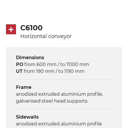
direct pull (left side), multi-tension three
phases asynchronous motor 230/400Vac-
50Hz-3Ph
C6100
Speed
Horizontal conveyor
3.4 m/minute
Control
Dimensions
on/off, E-Stop, thermal overload
PO
from 600 mm / to 7000 mm
protection
UT
from 190 mm / to 1190 mm
Frame
anodized extruded aluminium profile,
galvanised steel head supports
Sidewalls
anodized extruded aluminium profile