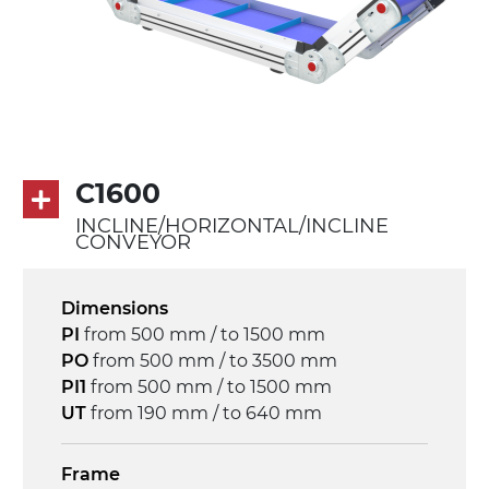
PU transport profiles
Drive
direct pull (left side), multi-tension three
phases asynchronous motor 230/400Vac-
50Hz-3Ph
C1600
Speed
INCLINE/HORIZONTAL/INCLINE
3.4 m/minute
CONVEYOR
Control
Dimensions
on/off, E-Stop, thermal overload
PI
from 500 mm / to 1500 mm
protection
PO
from 500 mm / to 3500 mm
PI1
from 500 mm / to 1500 mm
UT
from 190 mm / to 640 mm
Frame