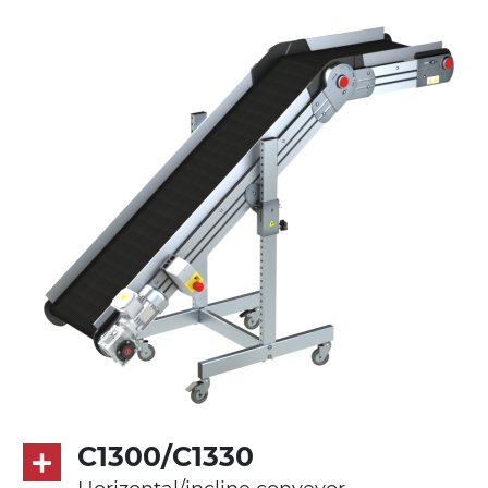
anodized extruded aluminium profile
Stand supports
die cast aluminium alloy brackets with
hinges, galvanized tubular steel legs,
castors with/without brake (2+2)
Belt
PVC belt petrol green quadrangular
pattern
Drive
direct pull (left side), multi-tension three
phases asynchronous motor 230/400Vac-
50Hz-3Ph
C1300/C1330
Speed