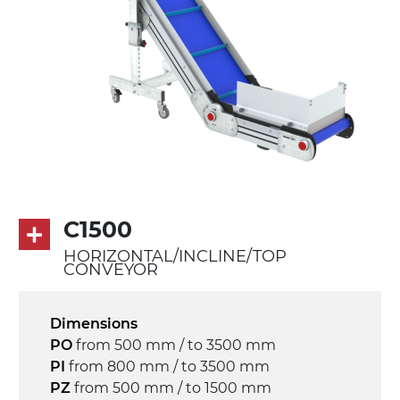
Belt
PU matt blue colour surface
PU transport profiles
Drive
direct pull (left side), multi-tension three
phases asynchronous motor 230/400Vac-
50Hz-3Ph
Speed
C1500
3.4 m/minute
HORIZONTAL/INCLINE/TOP
CONVEYOR
Control
on/off, E-Stop, thermal overload
Dimensions
protection
PO
from 500 mm / to 3500 mm
PI
from 800 mm / to 3500 mm
PZ
from 500 mm / to 1500 mm