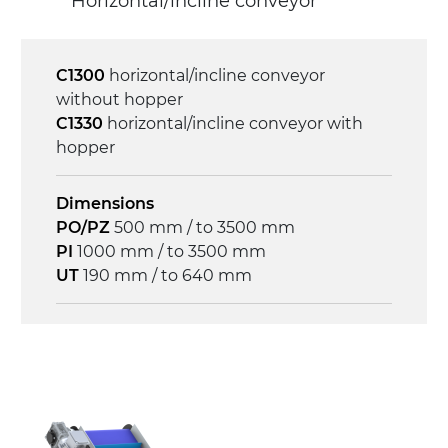
Horizontal/incline conveyor
3.4 m/minute
Control
C1300
horizontal/incline conveyor
on/off, E-Stop, thermal overload
without hopper
protection
C1330
horizontal/incline conveyor with
hopper
Dimensions
PO/PZ
500 mm / to 3500 mm
PI
1000 mm / to 3500 mm
UT
190 mm / to 640 mm
Frame
anodized extruded aluminium profile, die
cast aluminium alloy head supports and
hinges