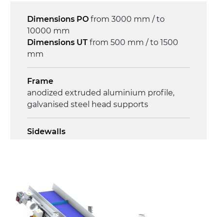
Control
Dimensions PO
from 3000 mm / to
on/off, E-Stop, thermal overload
10000 mm
protection
Dimensions UT
from 500 mm / to 1500
mm
Frame
anodized extruded aluminium profile,
galvanised steel head supports
Sidewalls
anodized extruded aluminium profile
Stand supports
Galvanised steel brackets, galvanized
tubular steel legs, levelling feet