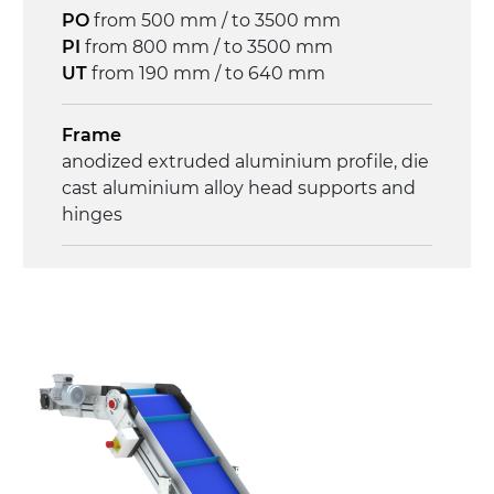
3.4 m/minute
PO
from 500 mm / to 3500 mm
PI
from 800 mm / to 3500 mm
Control
UT
from 190 mm / to 640 mm
on/off, E-Stop, thermal overload
protection
Frame
anodized extruded aluminium profile, die
cast aluminium alloy head supports and
hinges
Sidewalls
anodized extruded aluminium profile
Stand supports
die cast aluminium alloy brackets with
hinges, galvanized tubular steel legs,
castors with/without brake (2+2)