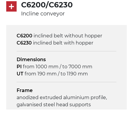
on/off, E-Stop, thermal overload
C6200/C6230
protection
Incline conveyor
C6200
inclined belt without hopper
C6230
inclined belt with hopper
Dimensions
PI
from 1000 mm / to 7000 mm
UT
from 190 mm / to 1190 mm
Frame
anodized extruded aluminium profile,
galvanised steel head supports
Sidewalls
anodized extruded aluminium profile