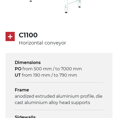
C1100
Horizontal conveyor
Dimensions
PO
from 500 mm / to 7000 mm
UT
from 190 mm / to 790 mm
Frame
anodized extruded aluminium profile, die
cast aluminium alloy head supports
Sidewalls