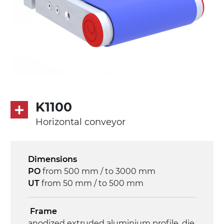
K1100
Horizontal conveyor
Dimensions
PO
from 500 mm / to 3000 mm
UT
from 50 mm / to 500 mm
Frame
anodized extruded aluminium profile, die