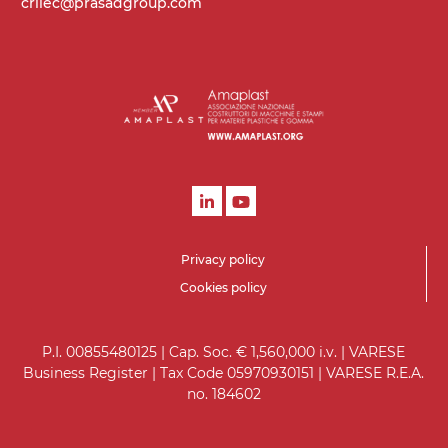
crilec@prasadgroup.com
Privacy policy
Cookies policy
P.I. 00855480125 | Cap. Soc. € 1,560,000 i.v. | VARESE
Business Register | Tax Code 05970930151 | VARESE R.E.A.
no. 184602