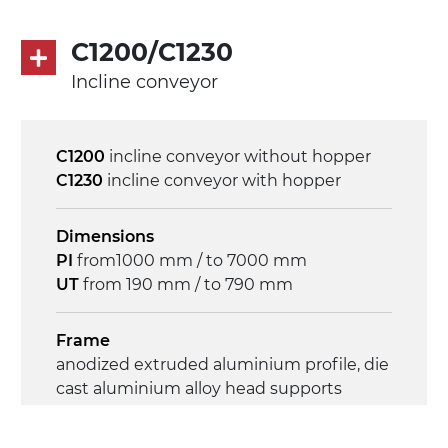
Control
on/off, E-Stop, thermal overload
C1200/C1230
protection
Incline conveyor
C1200
incline conveyor without hopper
C1230
incline conveyor with hopper
Dimensions
PI
from1000 mm / to 7000 mm
UT
from 190 mm / to 790 mm
Frame
anodized extruded aluminium profile, die
cast aluminium alloy head supports
Sidewalls