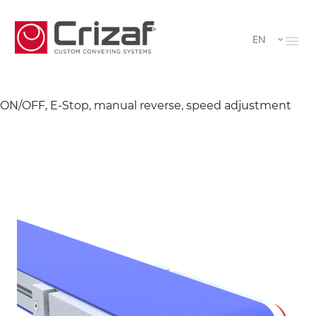
EN
ON/OFF, E-Stop, manual reverse, speed adjustment