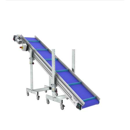
Stand supports
Galvanised steel brackets, galvanized
tubular steel legs, levelling feet
Belt
PU matt blue colour surface
Drive
direct pull (left side), multi-tension three
phases asynchronous motor 230/400Vac-
50Hz-3Ph
Speed
4.8 m/minute
Control