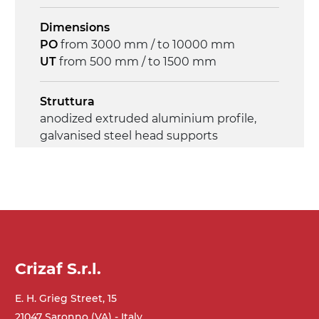
Dimensions
PO
from 3000 mm / to 10000 mm
UT
from 500 mm / to 1500 mm
Struttura
anodized extruded aluminium profile,
galvanised steel head supports
Sidewalls
anodized extruded aluminium profile
Stand supports
galvanized steel brackets with hinge
Crizaf S.r.l.
(0°)÷55°angle adjustment)
galvanized tubolar steel legs, castors
E. H. Grieg Street, 15
with/without brake (2+2)
21047 Saronno (VA) - Italy