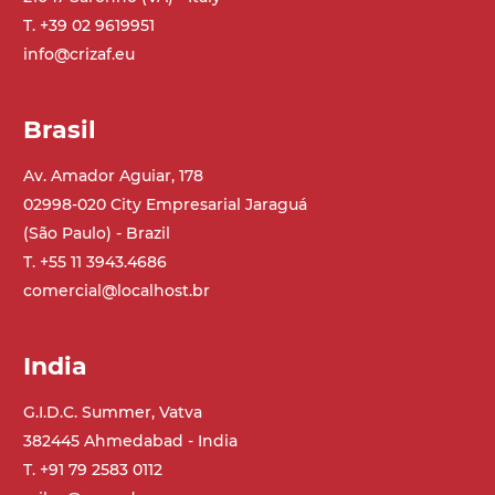
T. +39 02 9619951
Belt
info@crizaf.eu
PU matt blue colour surface
PU transport profiles
Brasil
Drive
direct pull (left side), multi-tension three
Av. Amador Aguiar, 178
phases asynchronous motor 230/400Vac-
02998-020 City Empresarial Jaraguá
50Hz-3Ph
(São Paulo) - Brazil
T. +55 11 3943.4686
Speed
comercial@localhost.br
4.8 m/minute
India
Control
on/off, E-Stop, thermal overload
G.I.D.C. Summer, Vatva
protection
382445 Ahmedabad - India
T. +91 79 2583 0112