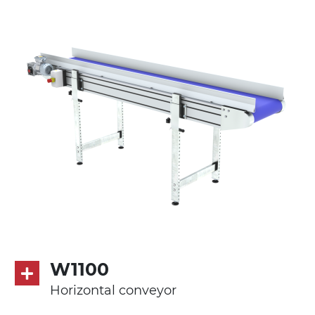
Stand supports
die cast aluminium alloy brackets with
hinges, galvanized tubular steel legs,
castors with/without brake (2+2)
Belt
PVC belt petrol green quadrangular
pattern
Drive
direct pull (left side), multi-tension three
phases asynchronous motor 230/400Vac-
50Hz-3Ph
W1100
Speed
Horizontal conveyor
4.8 m/minute