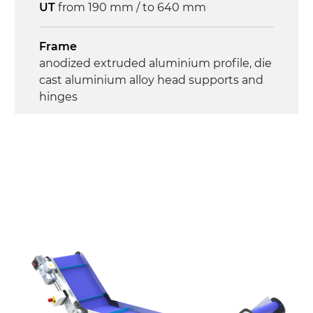
UT
from 190 mm / to 640 mm
Frame
anodized extruded aluminium profile, die
cast aluminium alloy head supports and
hinges
Sidewalls
anodized extruded aluminium profile
Stand supports
die cast aluminium alloy brackets with
hinges, galvanized tubular steel legs,
castors with/without brake (2+2)
Belt
PU matt blue colour surface