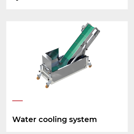
Water cooling system