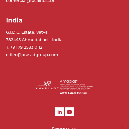
comercial@localhost.br
India
G.I.D.C. Estate, Vatva
382445 Ahmedabad – India
T. +91 79 2583 0112
crilec@prasadgroup.com
Privacy policy