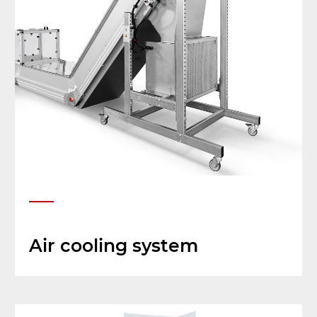
Air cooling system