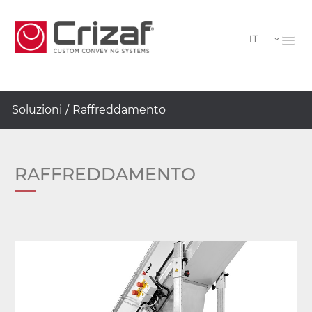
IT
Soluzioni
/
Raffreddamento
RAFFREDDAMENTO