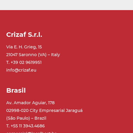
Crizaf S.r.l.
Via E. H. Grieg, 15
21047 Saronno (VA) – Italy
T. +39 02 9619951
info@crizaf.eu
Brasil
Av. Amador Aguiar, 178
02998-020 City Empresarial Jaraguá
(São Paulo) – Brazil
T. +55 11 3943.4686