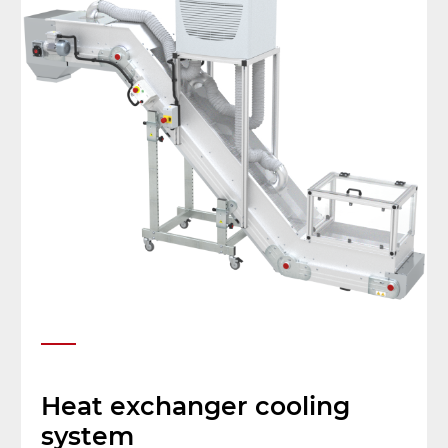
Heat exchanger cooling
system