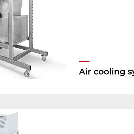
Air cooling 