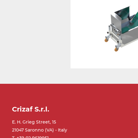
Crizaf S.r.l.
E. H. Grieg Street, 15
21047 Saronno (VA) - Italy