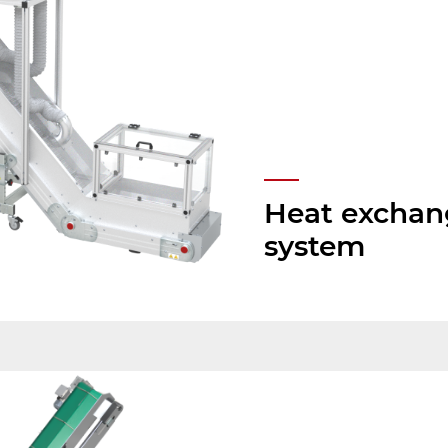
Heat exchan
system