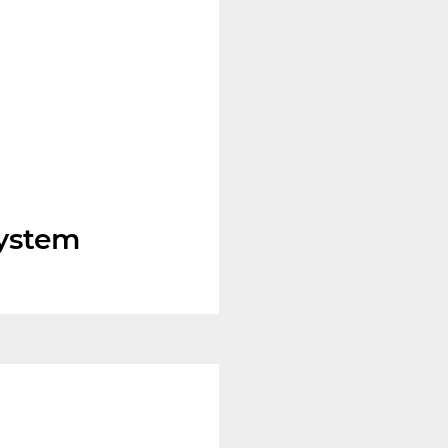
system