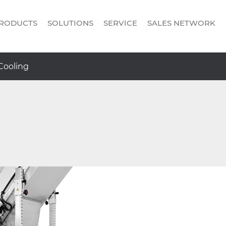
RODUCTS
SOLUTIONS
SERVICE
SALES NETWORK
Cooling