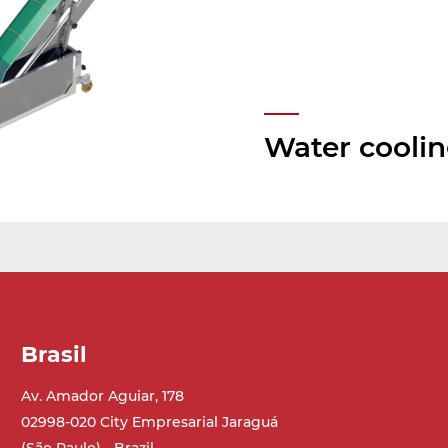
Water cooli
Brasil
Av. Amador Aguiar, 178
02998-020 City Empresarial Jaraguá