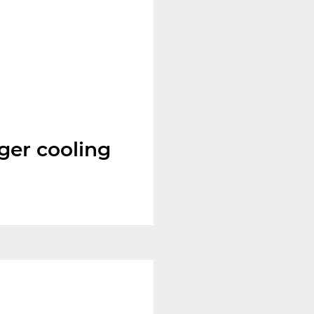
ger cooling