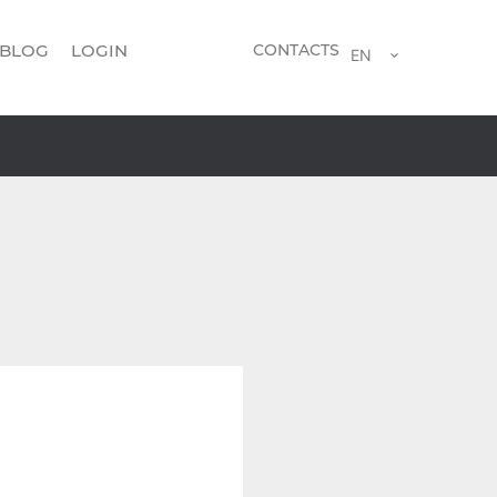
BLOG
LOGIN
CONTACTS
EN