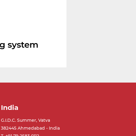
ng system
India
G.I.D.C. Summer, Vatva
382445 Ahmedabad - India