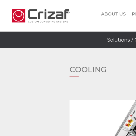
ABOUT US
P
Solutions
/
COOLING