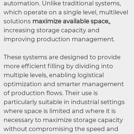
automation. Unlike traditional systems,
which operate on a single level, multilevel
solutions
maximize available space,
,
increasing storage capacity and
improving production management.
These systems are designed to provide
more efficient filling by dividing into
multiple levels, enabling logistical
optimization and smarter management
of production flows. Their use is
particularly suitable in industrial settings
where space is limited and where it is
necessary to maximize storage capacity
without compromising the speed and