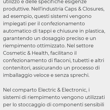
utilizzo e delle specifiche esigenze
produttive. Nell’industria Caps & Closures,
ad esempio, questi sistemi vengono
impiegati per il confezionamento
automatico di tappi e chiusure in plastica,
garantendo un dosaggio preciso e un
riempimento ottimizzato. Nel settore
Cosmetic & Health, facilitano il
confezionamento di flaconi, tubetti e altri
contenitori, assicurando un processo di
imballaggio veloce e senza sprechi.
Nel comparto Electric & Electronic, i
sistemi di riempimento vengono utilizzati
per lo stoccaggio di componenti sensibili