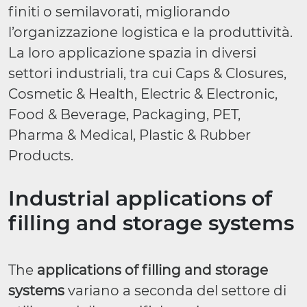
finiti o semilavorati, migliorando
l’organizzazione logistica e la produttività.
La loro applicazione spazia in diversi
settori industriali, tra cui Caps & Closures,
Cosmetic & Health, Electric & Electronic,
Food & Beverage, Packaging, PET,
Pharma & Medical, Plastic & Rubber
Products.
Industrial applications of
filling and storage systems
The
applications of filling and storage
systems
variano a seconda del settore di