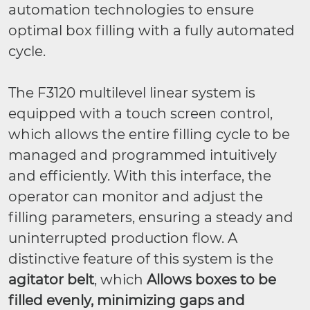
automation technologies to ensure
optimal box filling with a fully automated
cycle.
The F3120 multilevel linear system is
equipped with a touch screen control,
which allows the entire filling cycle to be
managed and programmed intuitively
and efficiently. With this interface, the
operator can monitor and adjust the
filling parameters, ensuring a steady and
uninterrupted production flow. A
distinctive feature of this system is the
agitator belt
, which
Allows boxes to be
filled evenly, minimizing gaps and