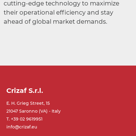
cutting-edge technology to maximize
their operational efficiency and stay
ahead of global market demands.
Crizaf S.r.l.
E. H. Grieg Street, 15
21047 Saronno (VA) - Italy
T. +39 02 9619951
info@crizaf.eu