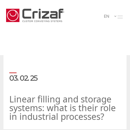
EN
03. 02. 25
Linear filling and storage
systems: what is their role
in industrial processes?