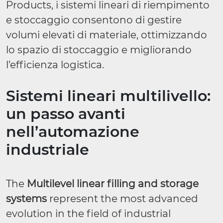
Products, i sistemi lineari di riempimento
e stoccaggio consentono di gestire
volumi elevati di materiale, ottimizzando
lo spazio di stoccaggio e migliorando
l’efficienza logistica.
Sistemi lineari multilivello:
un passo avanti
nell’automazione
industriale
The
Multilevel linear filling and storage
systems
represent the most advanced
evolution in the field of industrial