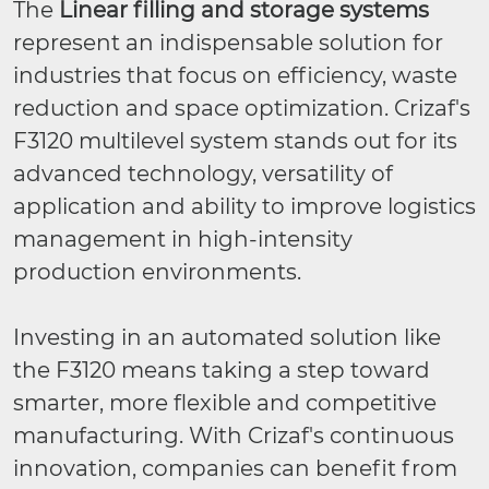
The
Linear filling and storage systems
represent an indispensable solution for
industries that focus on efficiency, waste
reduction and space optimization. Crizaf's
F3120 multilevel system stands out for its
advanced technology, versatility of
application and ability to improve logistics
management in high-intensity
production environments.
Investing in an automated solution like
the F3120 means taking a step toward
smarter, more flexible and competitive
manufacturing. With Crizaf's continuous
innovation, companies can benefit from