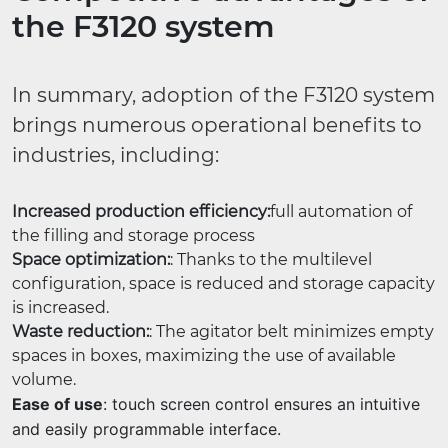
the F3120 system
In summary, adoption of the F3120 system
brings numerous operational benefits to
industries, including:
Increased production efficiency:
full automation of
the filling and storage process
Space optimization:
: Thanks to the multilevel
configuration, space is reduced and storage capacity
is increased.
Waste reduction:
: The agitator belt minimizes empty
spaces in boxes, maximizing the use of available
volume.
Ease of use
: touch screen control ensures an intuitive
and easily programmable interface.