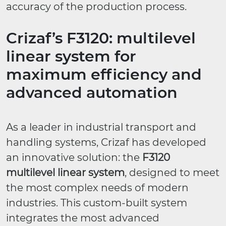
accuracy of the production process.
Crizaf’s F3120: multilevel
linear system for
maximum efficiency and
advanced automation
As a leader in industrial transport and
handling systems, Crizaf has developed
an innovative solution: the
F3120
multilevel linear system
, designed to meet
the most complex needs of modern
industries. This custom-built system
integrates the most advanced