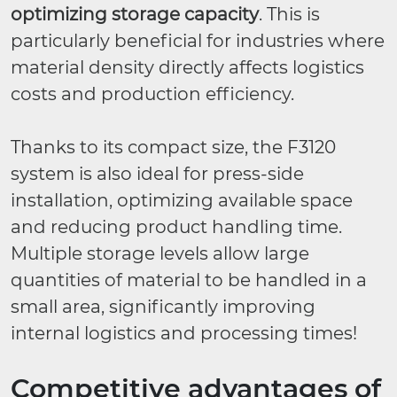
optimizing storage capacity
. This is
particularly beneficial for industries where
material density directly affects logistics
costs and production efficiency.
Thanks to its compact size, the F3120
system is also ideal for press-side
installation, optimizing available space
and reducing product handling time.
Multiple storage levels allow large
quantities of material to be handled in a
small area, significantly improving
internal logistics and processing times!
Competitive advantages of