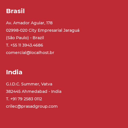
Brasil
Av. Amador Aguiar, 178
02998-020 City Empresarial Jaraguá
(São Paulo) - Brazil
T. +55 11 3943.4686
comercial@localhost.br
India
G.I.D.C. Summer, Vatva
382445 Ahmedabad - India
T. +91 79 2583 0112
crilec@prasadgroup.com