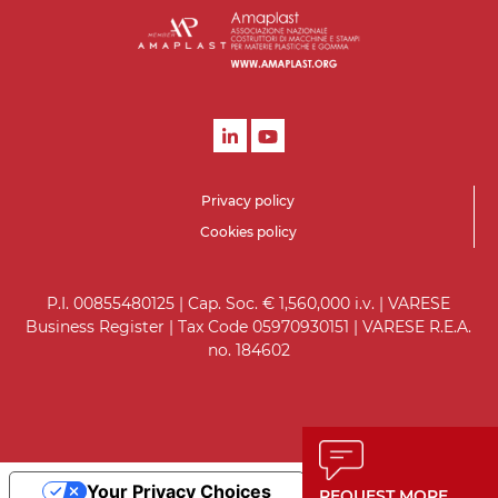
Privacy policy
Cookies policy
P.I. 00855480125 | Cap. Soc. € 1,560,000 i.v. | VARESE
Business Register | Tax Code 05970930151 | VARESE R.E.A.
no. 184602
Your Privacy Choices
REQUEST MORE