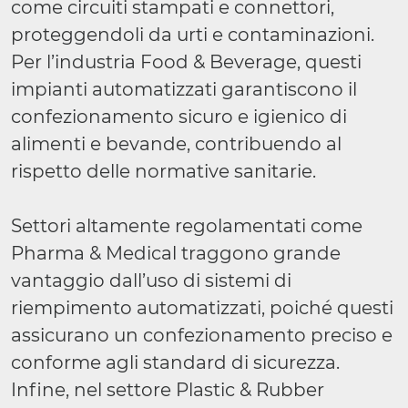
come circuiti stampati e connettori,
proteggendoli da urti e contaminazioni.
Per l’industria Food & Beverage, questi
impianti automatizzati garantiscono il
confezionamento sicuro e igienico di
alimenti e bevande, contribuendo al
rispetto delle normative sanitarie.
Settori altamente regolamentati come
Pharma & Medical traggono grande
vantaggio dall’uso di sistemi di
riempimento automatizzati, poiché questi
assicurano un confezionamento preciso e
conforme agli standard di sicurezza.
Infine, nel settore Plastic & Rubber