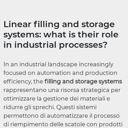
Linear filling and storage
systems: what is their role
in industrial processes?
In an industrial landscape increasingly
focused on automation and production
efficiency, the
filling and storage systems
rappresentano una risorsa strategica per
ottimizzare la gestione dei materiali e
ridurre gli sprechi. Questi sistemi
permettono di automatizzare il processo
di riempimento delle scatole con prodotti