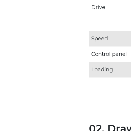
Drive
Speed
Control panel
Loading
02. Dra