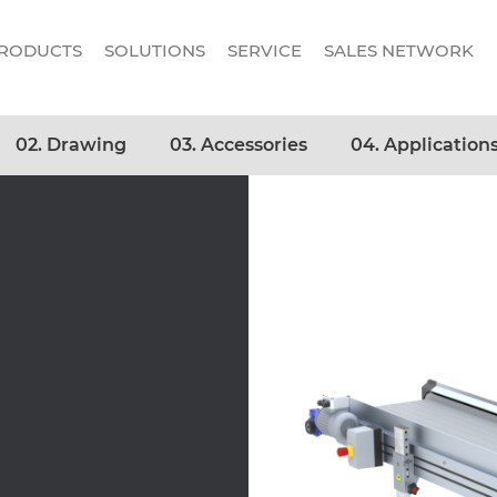
RODUCTS
SOLUTIONS
SERVICE
SALES NETWORK
02. Drawing
03. Accessories
04. Application