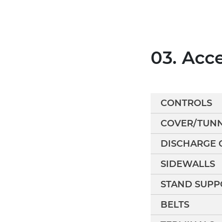
03. Acc
CONTROLS
COVER/TUN
DISCHARGE 
SIDEWALLS
STAND SUPP
BELTS