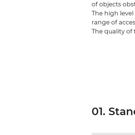
of objects obs
The high level
range of acces
The quality of
01. Stan