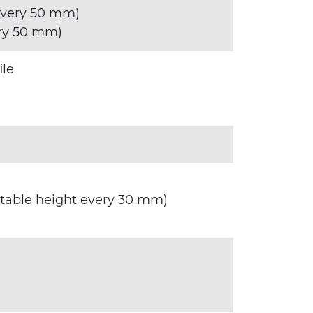
every 50 mm)
ry 50 mm)
ile
stable height every 30 mm)