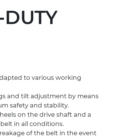
Y-DUTY
 adapted to various working
gs and tilt adjustment by means
 safety and stability.
wheels on the drive shaft and a
elt in all conditions.
reakage of the belt in the event