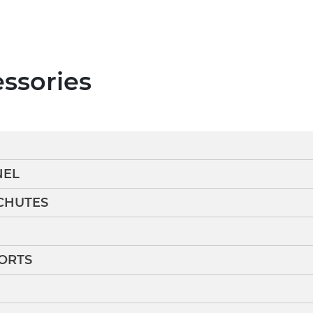
essories
NEL
CHUTES
ORTS