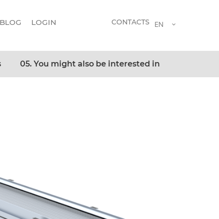
BLOG
LOGIN
CONTACTS
EN
s
05. You might also be interested in