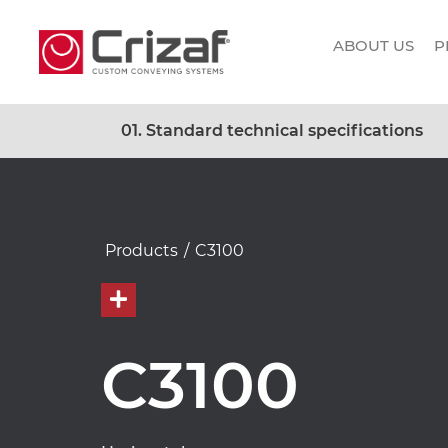
ABOUT US
P
01. Standard technical specifications
Products
/
C3100
C3100