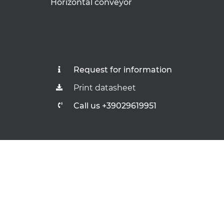
Horizontal conveyor
Request for information
Print datasheet
Call us +39029619951