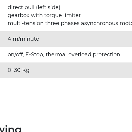
direct pull (left side)
gearbox with torque limiter
multi-tension three phases asynchronous mo
4 m/minute
on/off, E-Stop, thermal overload protection
0÷30 Kg
wing