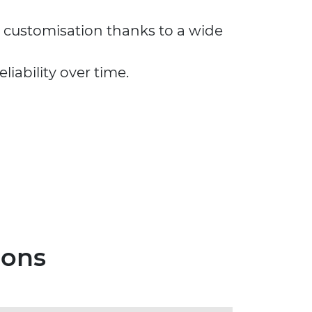
y customisation thanks to a wide
iability over time.
ions