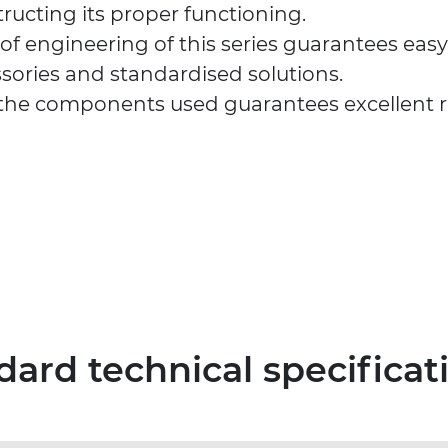
tructing its proper functioning.
 of engineering of this series guarantees eas
sories and standardised solutions.
 the components used guarantees excellent rel
dard technical specificat