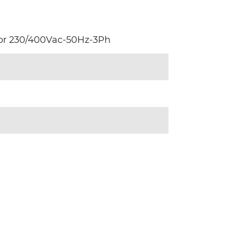
tor 230/400Vac-50Hz-3Ph