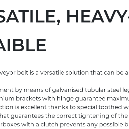
SATILE, HEAV
AIBLE
eyor belt is a versatile solution that can be
ment by means of galvanised tubular steel le
inium brackets with hinge guarantee maximum
raction is excellent thanks to special toothed 
hat guarantees the correct tightening of the b
rboxes with a clutch prevents any possible b