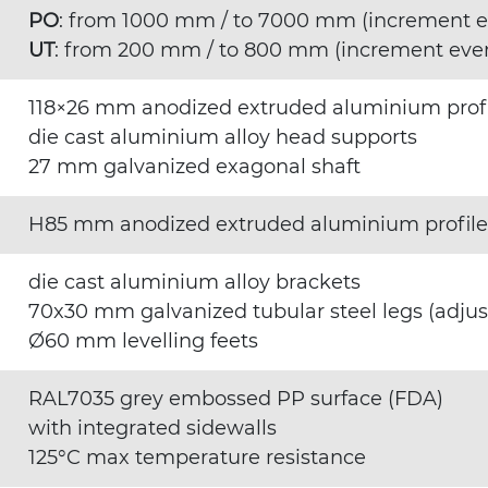
PO
: from 1000 mm / to 7000 mm (increment 
UT
: from 200 mm / to 800 mm (increment eve
118×26 mm anodized extruded aluminium prof
die cast aluminium alloy head supports
27 mm galvanized exagonal shaft
H85 mm anodized extruded aluminium profile
die cast aluminium alloy brackets
70x30 mm galvanized tubular steel legs (adju
Ø60 mm levelling feets
RAL7035 grey embossed PP surface (FDA)
with integrated sidewalls
125°C max temperature resistance