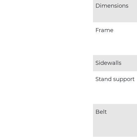
Dimensions
Frame
Sidewalls
Stand support
Belt