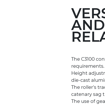
VER
AND
REL
The C3100 conv
requirements.
Height adjust
die-cast alum
The roller's t
catenary sag t
The use of gea