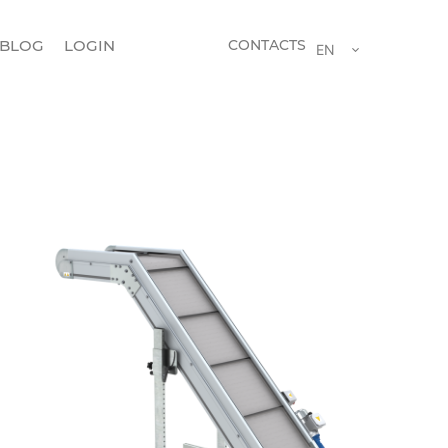
BLOG
LOGIN
CONTACTS
EN