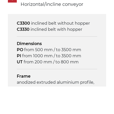
phases asynchronous motor
Horizontal/incline conveyor
230/400Vac-50Hz-3Ph
C3300
inclined belt without hopper
Speed
C3330
inclined belt with hopper
4 m/minute
Dimensions
Control
PO
from 500 mm / to 3500 mm
on/off, E-Stop, thermal overload
PI
from 1000 mm / to 3500 mm
protection
UT
from 200 mm / to 800 mm
Frame
anodized extruded aluminium profile,
die cast aluminium alloy head supports
and hinges
Sidewalls