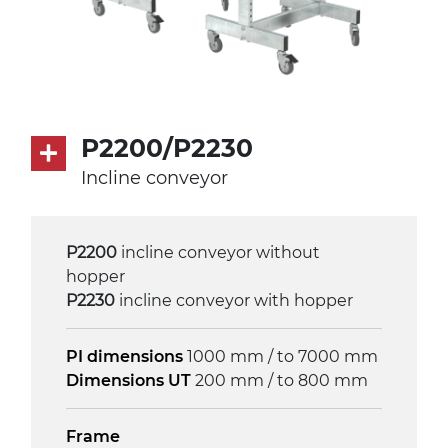
P2200/P2230
Incline conveyor
P2200
incline conveyor without
hopper
P2230
incline conveyor with hopper
PI dimensions
1000 mm / to 7000 mm
Dimensions UT
200 mm / to 800 mm
Frame