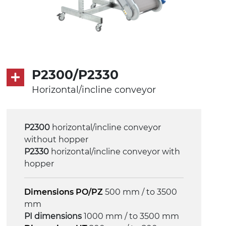
P2300/P2330
Horizontal/incline conveyor
P2300
horizontal/incline conveyor
without hopper
P2330
horizontal/incline conveyor with
hopper
Dimensions PO/PZ
500 mm / to 3500
mm
PI dimensions
1000 mm / to 3500 mm