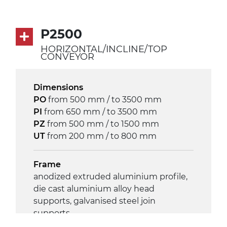
Drive
direct pull (left side), gearbox with
P2500
torque limiter, multi-tension three
HORIZONTAL/INCLINE/TOP
phases asynchronous motor
CONVEYOR
230/400Vac-50Hz-3Ph
Dimensions
Speed
PO
from 500 mm / to 3500 mm
4 m/minute
PI
from 650 mm / to 3500 mm
PZ
from 500 mm / to 1500 mm
Control
UT
from 200 mm / to 800 mm
on/off, E-Stop, thermal overload
protection
Frame
anodized extruded aluminium profile,
die cast aluminium alloy head
supports, galvanised steel join
supports