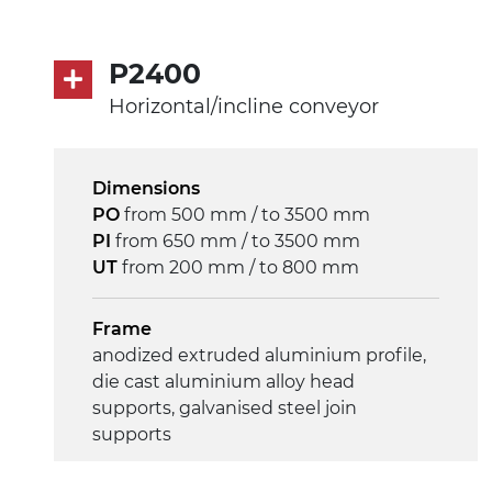
Speed
4 m/minute
P2400
Horizontal/incline conveyor
Control
on/off, E-Stop, thermal overload
protection
Dimensions
PO
from 500 mm / to 3500 mm
PI
from 650 mm / to 3500 mm
UT
from 200 mm / to 800 mm
Frame
anodized extruded aluminium profile,
die cast aluminium alloy head
supports, galvanised steel join
supports