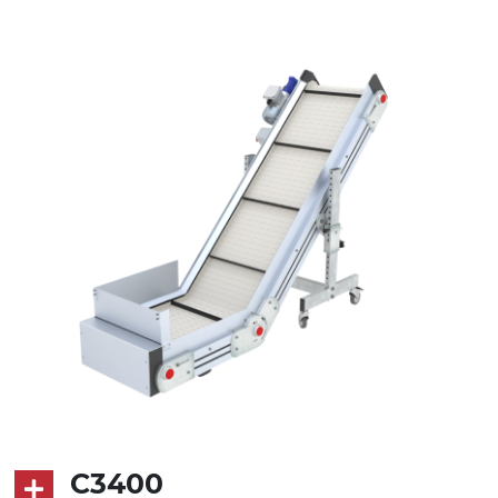
Stand supports
die cast aluminium alloy brackets,
galvanized tubular steel legs, levelling
feet
Belt
RAL7035 grey embossed PP surface
(FDA) with integrated sidewalls
Drive
direct pull (left side), gearbox with
torque limiter, multi-tension three
phases asynchronous motor
230/400Vac-50Hz-3Ph
Speed
4 m/minute
C3400