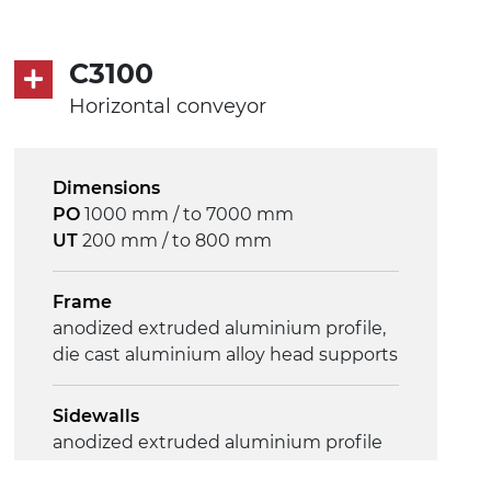
PP embossed surface gray RAL7035
(FDA) with sides integrated into the
C3100
mat
PU transport profiles
Horizontal conveyor
Drive
Dimensions
direct pull (left side), gearbox with
PO
1000 mm / to 7000 mm
torque limiter, multi-tension three
UT
200 mm / to 800 mm
phases asynchronous motor
230/400Vac-50Hz-3Ph
Frame
anodized extruded aluminium profile,
Speed
die cast aluminium alloy head supports
4 m/minute
Sidewalls
Control
anodized extruded aluminium profile
on/off, E-Stop, thermal overload
protection