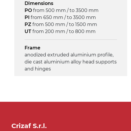
Dimensions
4 m/minute
PO
from 500 mm / to 3500 mm
PI
from 650 mm / to 3500 mm
Control
PZ
from 500 mm / to 1500 mm
on/off, E-Stop, thermal overload
UT
from 200 mm / to 800 mm
protection
Frame
anodized extruded aluminium profile,
die cast aluminium alloy head supports
and hinges
Sidewalls
anodized extruded aluminium profile
Stand supports
die cast aluminium alloy brackets with
hinges, galvanized tubular steel legs,
Crizaf S.r.l.
castors with/without brake (2+2)