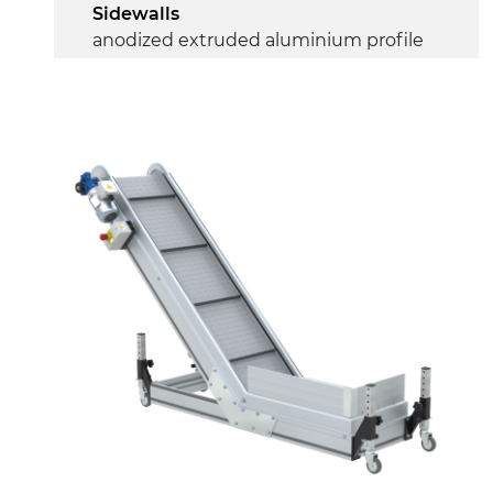
Sidewalls
anodized extruded aluminium profile
Stand support
RAL 9005 black painted steel
telescopes, galvanized metal tubular
legs, leveling feet
Belt
RAL7035 grey embossed PP surface
(FDA) with integrated sidewalls
Drive
direct pull (left side), gearbox with
torque limiter, multi-tension three
phases asynchronous motor
230/400Vac-50Hz-3Ph