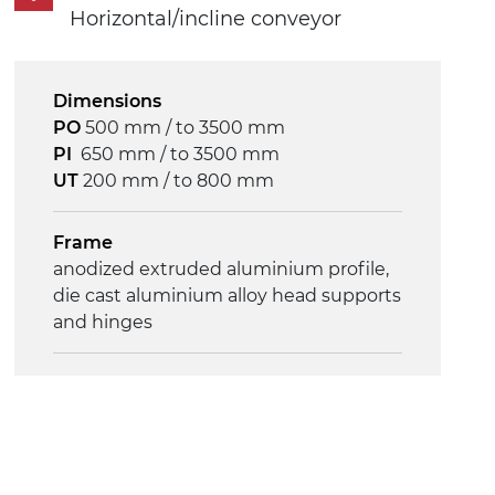
Horizontal/incline conveyor
Control
on/off, E-Stop, thermal overload
protection
Dimensions
PO
500 mm / to 3500 mm
PI
650 mm / to 3500 mm
UT
200 mm / to 800 mm
Frame
anodized extruded aluminium profile,
die cast aluminium alloy head supports
and hinges
Sidewalls
anodized extruded aluminium profile
Stand supports