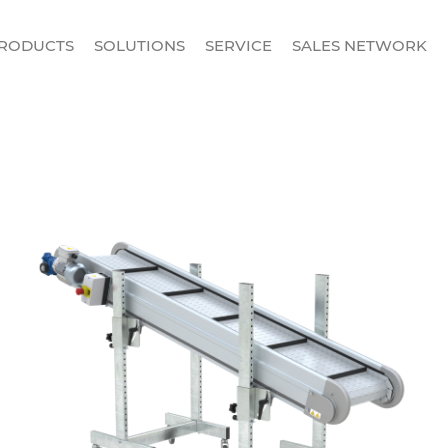
RODUCTS
SOLUTIONS
SERVICE
SALES NETWORK