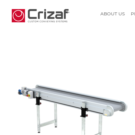
ABOUT US
P