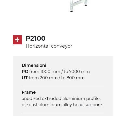
P2100
Horizontal conveyor
Dimensioni
PO
from 1000 mm / to 7000 mm
UT
from 200 mm / to 800 mm
Frame
anodized extruded aluminium profile,
die cast aluminium alloy head supports