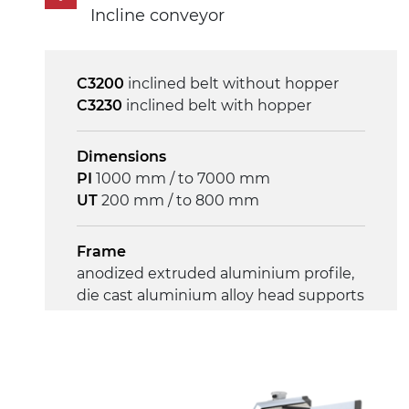
230/400Vac-50Hz-3Ph
Incline conveyor
Speed
4 m/minute
C3200
inclined belt without hopper
C3230
inclined belt with hopper
Control
on/off, E-Stop, thermal overload
Dimensions
protection
PI
1000 mm / to 7000 mm
UT
200 mm / to 800 mm
Frame
anodized extruded aluminium profile,
die cast aluminium alloy head supports
Sidewalls
anodized extruded aluminium profile