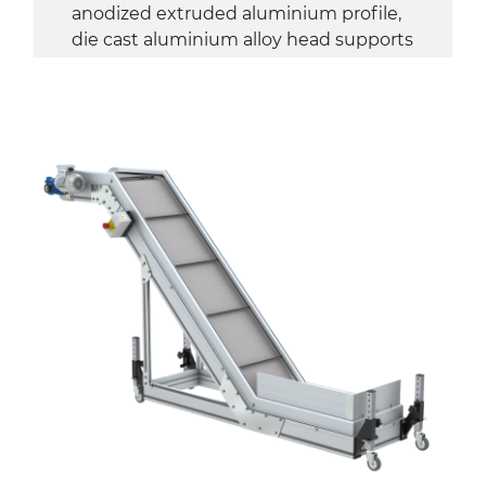
anodized extruded aluminium profile,
die cast aluminium alloy head supports
Sidewalls
anodized extruded aluminium profile
Stand supports
galvanized steel brackets with hinge
(0°)÷55°angle adjustment)
galvanized tubolar steel legs, castors
with/without brake (2+2)
Belt
PP embossed surface gray RAL7035
(FDA) with sides integrated into the
mat
PU transport profiles