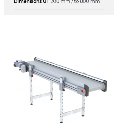
Dimensions UT
200 mm / to 800 mm
Frame
anodized extruded aluminium profile,
die cast aluminium alloy head
supports, galvanised steel join
supports
Sidewalls
anodized extruded aluminium profile
Stand supports
galvanized steel brackets with hinge
(0°)÷55°angle adjustment)
galvanized tubolar steel legs, castors
with/without brake (2+2)
Belt