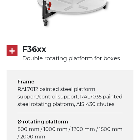
F36xx
Double rotating platform for boxes
Frame
RAL7012 painted steel platform
support/control support, RAL7035 painted
steel rotating platform, AISI430 chutes
Ø rotating platform
800 mm / 1000 mm / 1200 mm / 1500 mm
/ 2000 mm