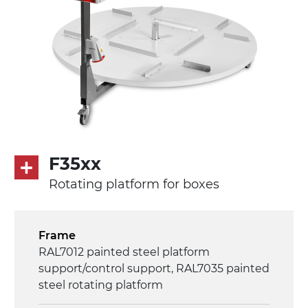
F35xx
Rotating platform for boxes
Frame
RAL7012 painted steel platform
support/control support, RAL7035 painted
steel rotating platform