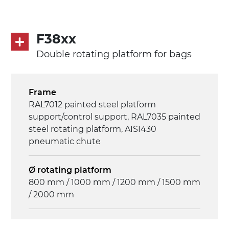
F38xx
Double rotating platform for bags
Frame
RAL7012 painted steel platform
support/control support, RAL7035 painted
steel rotating platform, AISI430
pneumatic chute
Ø rotating platform
800 mm / 1000 mm / 1200 mm / 1500 mm
/ 2000 mm
Drive