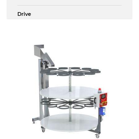
Drive
multi-tension three phases asynchronous
motor 230/400Vac-50Hz-3Ph
Control panel
GV179