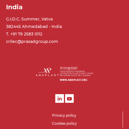
India
G.I.D.C. Summer, Vatva
382445 Ahmedabad - India
T. +91 79 2583 0112
crilec@prasadgroup.com
Privacy policy
Cookies policy