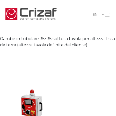
EN
Gambe in tubolare 35×35 sotto la tavola per altezza fissa
da terra (altezza tavola definita dal cliente)