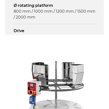
Ø rotating platform
800 mm / 1000 mm / 1200 mm / 1500 mm
/ 2000 mm
Drive
multi-tension three phases asynchronous
motor 230/400Vac-50Hz-3Ph
Control panel
GV179