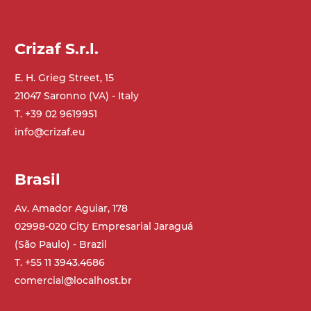
GV179
Crizaf S.r.l.
E. H. Grieg Street, 15
21047 Saronno (VA) - Italy
T. +39 02 9619951
info@crizaf.eu
Brasil
Av. Amador Aguiar, 178
02998-020 City Empresarial Jaraguá
(São Paulo) - Brazil
T. +55 11 3943.4686
comercial@localhost.br