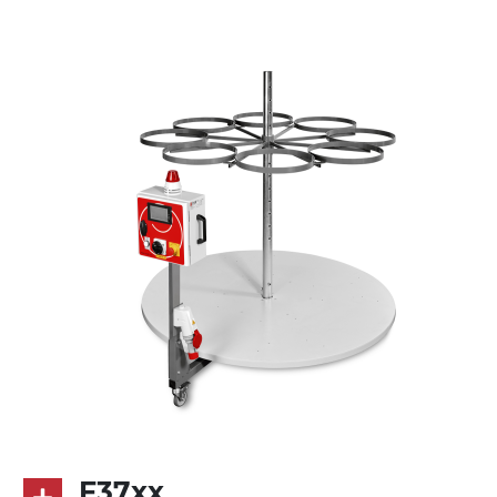
multi-tension three phases asynchronous
motor 230/400Vac-50Hz-3Ph
Control panel
GV179
F37xx