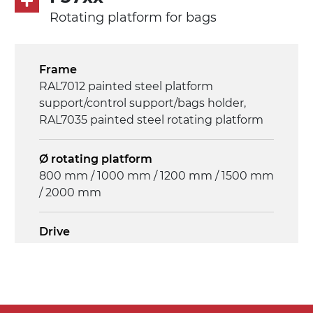
Rotating platform for bags
Frame
RAL7012 painted steel platform
support/control support/bags holder,
RAL7035 painted steel rotating platform
Ø rotating platform
800 mm / 1000 mm / 1200 mm / 1500 mm
/ 2000 mm
Drive
multi-tension three phases asynchronous
motor 230/400Vac-50Hz-3Ph
Control panel