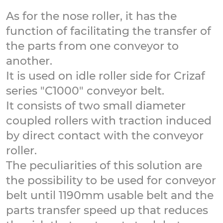
As for the nose roller, it has the
function of facilitating the transfer of
the parts from one conveyor to
another.
It is used on idle roller side for Crizaf
series "C1000" conveyor belt.
It consists of two small diameter
coupled rollers with traction induced
by direct contact with the conveyor
roller.
The peculiarities of this solution are
the possibility to be used for conveyor
belt until 1190mm usable belt and the
parts transfer speed up that reduces