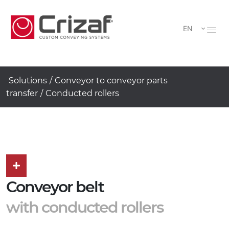
EN
Solutions
/
Conveyor to conveyor parts
transfer
/
Conducted rollers
Conveyor belt
with conducted rollers