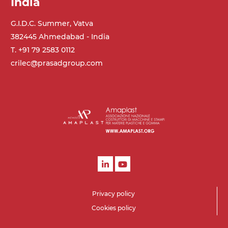
India
G.I.D.C. Summer, Vatva
382445 Ahmedabad - India
T. +91 79 2583 0112
crilec@prasadgroup.com
Privacy policy
Cookies policy