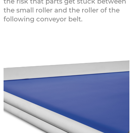
the risk that parts get stuck between
the small roller and the roller of the
following conveyor belt.