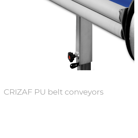
CRIZAF PU belt conveyors