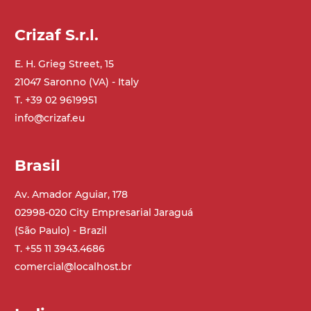
Crizaf S.r.l.
E. H. Grieg Street, 15
21047 Saronno (VA) - Italy
T. +39 02 9619951
info@crizaf.eu
Brasil
Av. Amador Aguiar, 178
02998-020 City Empresarial Jaraguá
(São Paulo) - Brazil
T. +55 11 3943.4686
comercial@localhost.br