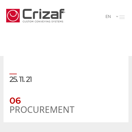
EN
25. 11. 21
06
PROCUREMENT