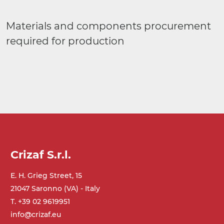
Materials and components procurement
required for production
Crizaf S.r.l.
E. H. Grieg Street, 15
21047 Saronno (VA) - Italy
T. +39 02 9619951
info@crizaf.eu