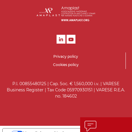
Privacy policy
Cookies policy
P.I. 00855480125 | Cap. Soc. € 1,560,000 i.v. | VARESE
Business Register | Tax Code 05970930151 | VARESE R.E.A.
no. 184602