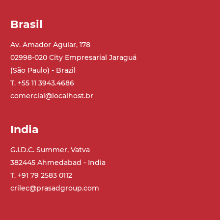
Brasil
Av. Amador Aguiar, 178
02998-020 City Empresarial Jaraguá
(São Paulo) - Brazil
T. +55 11 3943.4686
comercial@localhost.br
India
G.I.D.C. Summer, Vatva
382445 Ahmedabad - India
T. +91 79 2583 0112
crilec@prasadgroup.com