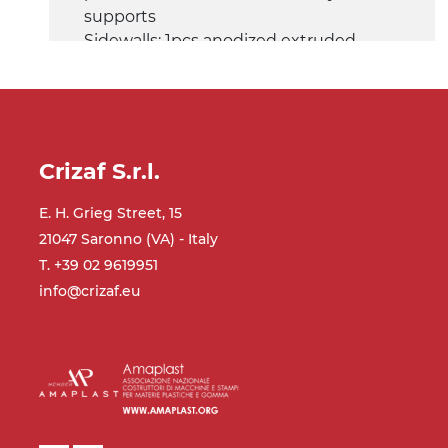
supports
Sidewalls: 1pcs anodized extruded
aluminium profile (fix), 1pcs Ø14 mm
steel tube (adjustable)
Belt: matt PU belt blue colour
Speed: 3.4 m/minute
Crizaf S.r.l.
Gravitational rollers conveyor
E. H. Grieg Street, 15
Frame: anodized extruded aluminium
21047 Saronno (VA) - Italy
profile, anodized aluminium box end
stop
T. +39 02 9619951
Sidewalls: anodized extruded
info@crizaf.eu
aluminium profile
Rollers: Ø30 mm
Control panel
mod. GV