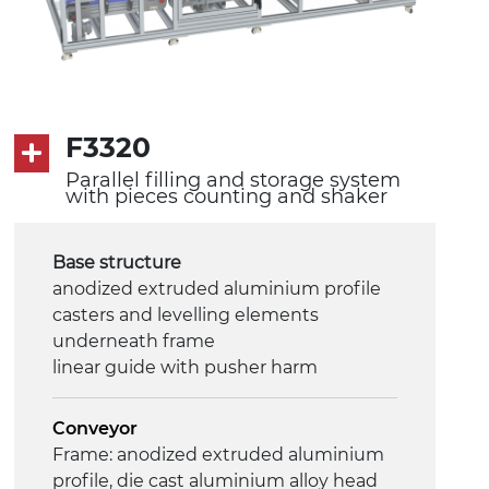
F3320
Parallel filling and storage system
with pieces counting and shaker
Base structure
anodized extruded aluminium profile
casters and levelling elements
underneath frame
linear guide with pusher harm
Conveyor
Frame: anodized extruded aluminium
profile, die cast aluminium alloy head