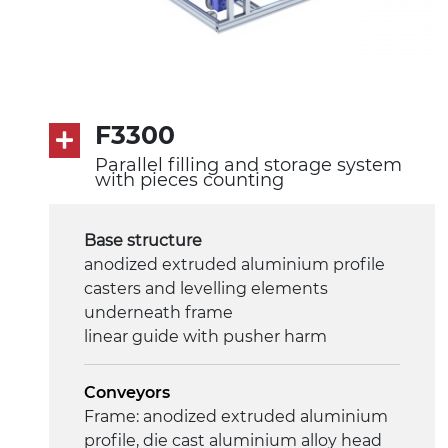
F3300
Parallel filling and storage system
with pieces counting
Base structure
anodized extruded aluminium profile
casters and levelling elements
underneath frame
linear guide with pusher harm
Conveyors
Frame: anodized extruded aluminium
profile, die cast aluminium alloy head