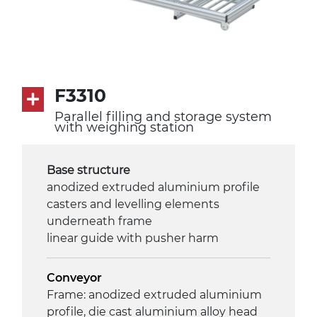
F3310
Parallel filling and storage system
with weighing station
Base structure
anodized extruded aluminium profile
casters and levelling elements
underneath frame
linear guide with pusher harm
Conveyor
Frame: anodized extruded aluminium
profile, die cast aluminium alloy head