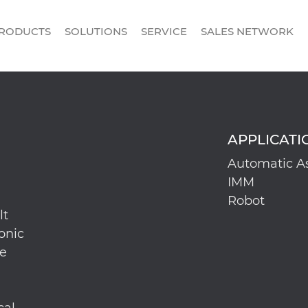
RODUCTS
SOLUTIONS
SERVICE
SALES NETWORK
APPLICATI
Automatic A
IMM
Robot
lt
ronic
e
cal