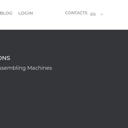
BLOG
LOGIN
CONTACTS
EN
ONS
ssembling Machines