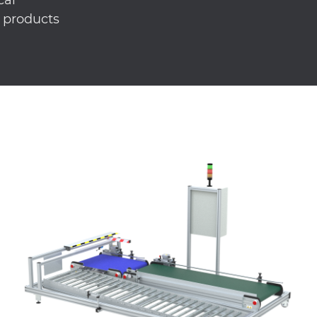
r products