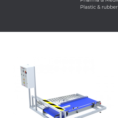
Plastic & rubbe