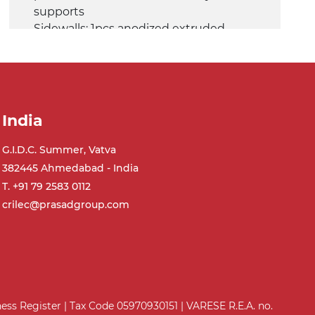
supports
Sidewalls: 1pcs anodized extruded
aluminium profile (fix), 1pcs Ø14 mm
steel tube (adjustable)
Belt: glossy PVC belt dark green colour
Speed: 3.4 m/minute
India
Shaker conveyor
G.I.D.C. Summer, Vatva
Frame: anodized extruded aluminium
382445 Ahmedabad - India
profile, die cast aluminium alloy head
supports
T. +91 79 2583 0112
Sidewalls: 1pcs anodized extruded
crilec@prasadgroup.com
aluminium profile (fix), 1pcs Ø14 mm
steel tube (adjustable)
Belt: PVC belt petrol green
quadrangular pattern
Speed: 6.8 m/minute
iness Register | Tax Code 05970930151 | VARESE R.E.A. no.