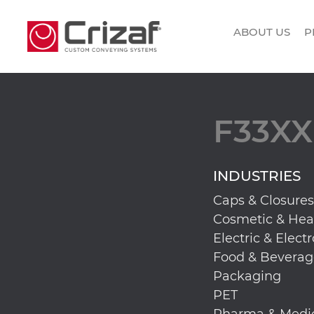
ABOUT US
P
F33XX
INDUSTRIES
Caps & Closures
Cosmetic & Hea
Electric & Elect
Food & Beverag
Packaging
PET
Pharma & Medi