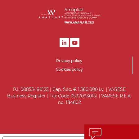
Privacy policy
Cookies policy
P.I. 00855480125 | Cap. Soc. € 1,560,000 i.v. | VARESE
Business Register | Tax Code 05970930151 | VARESE R.E.A.
no. 184602