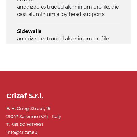
anodized extruded aluminium profile, die
cast aluminium alloy head supports
Sidewalls
anodized extruded aluminium profile
Stand supports
Galvanised steel brackets, galvanized
tubular steel legs, levelling feet
Belt
Crizaf S.r.l.
PU matt blue colour surface
E. H. Grieg Street, 15
Drive
21047 Saronno (VA) - Italy
direct pull (left side), multi-tension three
T. +39 02 9619951
phases asynchronous motor 230/400Vac-
info@crizaf.eu
50Hz-3Ph