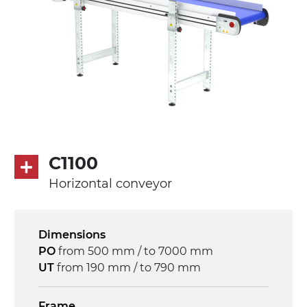
C1100
Horizontal conveyor
Dimensions
PO
from 500 mm / to 7000 mm
UT
from 190 mm / to 790 mm
Frame