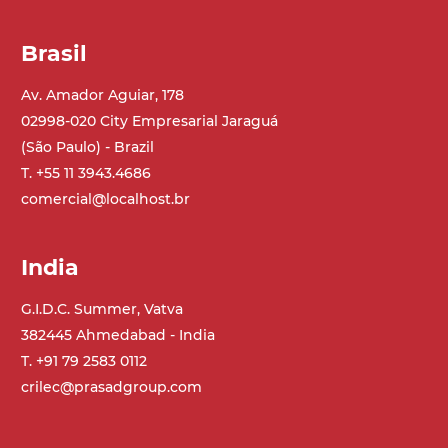
Speed
Brasil
3.4 m/minute
Av. Amador Aguiar, 178
02998-020 City Empresarial Jaraguá
Control
(São Paulo) - Brazil
on/off, E-Stop, thermal overload
T. +55 11 3943.4686
protection
comercial@localhost.br
India
G.I.D.C. Summer, Vatva
382445 Ahmedabad - India
T. +91 79 2583 0112
crilec@prasadgroup.com