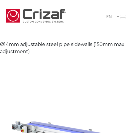
EN
Ø14mm adjustable steel pipe sidewalls (150mm max
adjustment)