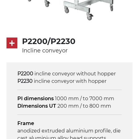
asynchronous motor 230/400Vac-50Hz-
3Ph
Speed
4 m/minute
P2200/P2230
Incline conveyor
Control
on/off, E-Stop, thermal overload
protection
P2200
incline conveyor without hopper
P2230
incline conveyor with hopper
PI dimensions
1000 mm / to 7000 mm
Dimensions UT
200 mm / to 800 mm
Frame
anodized extruded aluminium profile, die
cast aluminium alloy head supports