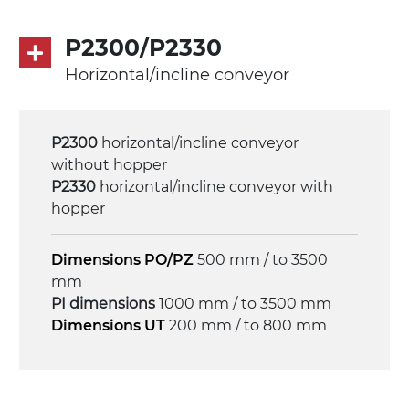
limiter, multi-tension three phases
asynchronous motor 230/400Vac-50Hz-
P2300/P2330
3Ph
Horizontal/incline conveyor
Speed
4 m/minute
P2300
horizontal/incline conveyor
without hopper
Control
P2330
horizontal/incline conveyor with
on/off, E-Stop, thermal overload
hopper
protection
Dimensions PO/PZ
500 mm / to 3500
mm
PI dimensions
1000 mm / to 3500 mm
Dimensions UT
200 mm / to 800 mm
Frame
anodized extruded aluminium profile, die