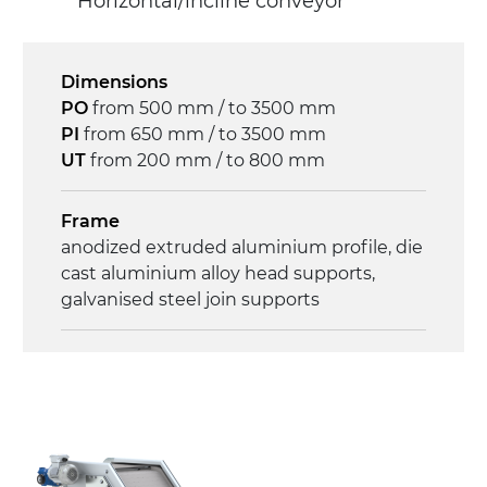
Horizontal/incline conveyor
Drive
direct pull (left side), gearbox with torque
limiter, multi-tension three phases
Dimensions
asynchronous motor 230/400Vac-50Hz-
PO
from 500 mm / to 3500 mm
3Ph
PI
from 650 mm / to 3500 mm
UT
from 200 mm / to 800 mm
Speed
4 m/minute
Frame
anodized extruded aluminium profile, die
Control
cast aluminium alloy head supports,
on/off, E-Stop, thermal overload
galvanised steel join supports
protection
Sidewalls
anodized extruded aluminium profile
Stand support
Steel telescopes painted black RAL 9005,