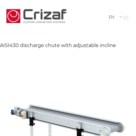
EN
AISI430 discharge chute with adjustable incline