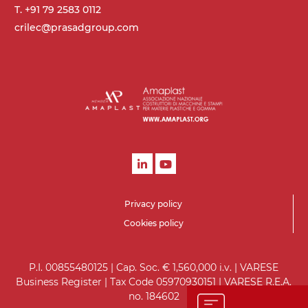
T. +91 79 2583 0112
crilec@prasadgroup.com
Privacy policy
Cookies policy
P.I. 00855480125 | Cap. Soc. € 1,560,000 i.v. | VARESE
Business Register | Tax Code 05970930151 | VARESE R.E.A.
no. 184602