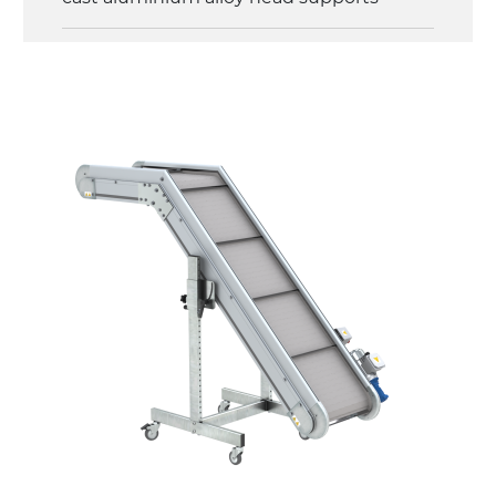
Sidewalls
anodized extruded aluminium profile
Stand supports
galvanized steel brackets with hinge
(0°)÷55°angle adjustment)
galvanized tubolar steel legs, castors
with/without brake (2+2)
Belt
PP embossed surface gray RAL7035 (FDA)
with sides integrated into the mat
PU transport profiles
Drive
direct pull (left side), gearbox with torque