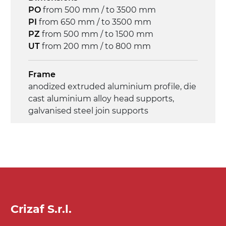
Control
PO
from 500 mm / to 3500 mm
on/off, E-Stop, thermal overload
PI
from 650 mm / to 3500 mm
protection
PZ
from 500 mm / to 1500 mm
UT
from 200 mm / to 800 mm
Frame
anodized extruded aluminium profile, die
cast aluminium alloy head supports,
galvanised steel join supports
Sidewalls
anodized extruded aluminium profile
Stand support
Steel telescopes painted black RAL 9005,
galvanized metal tubular legs, pivoting
Crizaf S.r.l.
wheels without brake