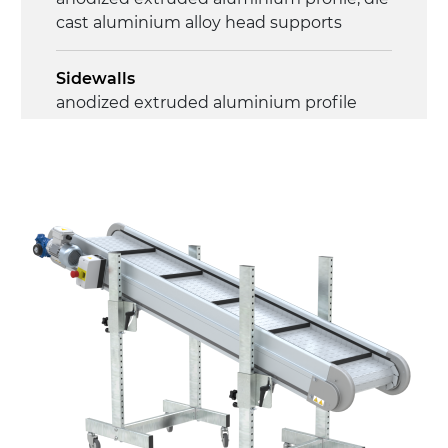
cast aluminium alloy head supports
Sidewalls
anodized extruded aluminium profile
Stand support
RAL 9005 black painted steel telescopes,
galvanized metal tubular legs, leveling
feet
Belt
RAL7035 grey embossed PP surface (FDA)
with integrated sidewalls
Drive
direct pull (left side), gearbox with torque
limiter, multi-tension three phases