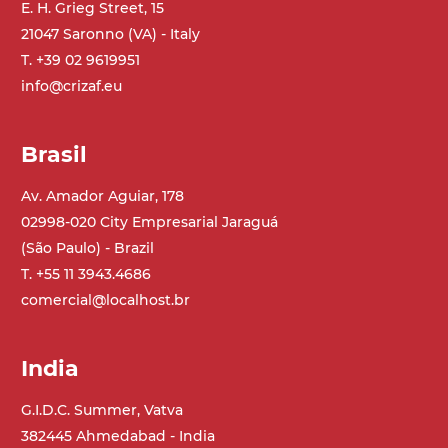
E. H. Grieg Street, 15
21047 Saronno (VA) - Italy
Belt
PP embossed surface gray RAL7035 (FDA)
T. +39 02 9619951
with sides integrated into the mat
info@crizaf.eu
PU transport profiles
Brasil
Drive
direct pull (left side), gearbox with torque
Av. Amador Aguiar, 178
limiter, multi-tension three phases
02998-020 City Empresarial Jaraguá
asynchronous motor 230/400Vac-50Hz-
(São Paulo) - Brazil
3Ph
T. +55 11 3943.4686
comercial@localhost.br
Speed
4 m/minute
India
Control
G.I.D.C. Summer, Vatva
on/off, E-Stop, thermal overload
382445 Ahmedabad - India
protection