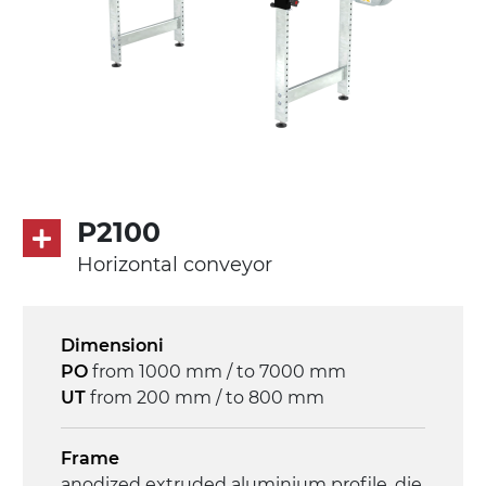
P2100
Horizontal conveyor
Dimensioni
PO
from 1000 mm / to 7000 mm
UT
from 200 mm / to 800 mm
Frame
anodized extruded aluminium profile, die