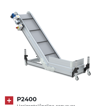
cast aluminium alloy head supports,
galvanised steel join supports
Sidewalls
anodized extruded aluminium profile
Stand supports
galvanized steel brackets with hinge
(0°)÷55°angle adjustment)
galvanized tubolar steel legs, castors
with/without brake (2+2)
Belt
PP embossed surface gray RAL7035 (FDA)
with sides integrated into the mat
PU transport profiles
P2400