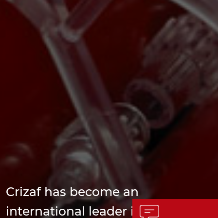
Crizaf has become an
international leader in the