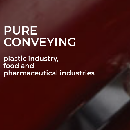
PURE
CONVEYING
plastic industry,
food and
pharmaceutical industries