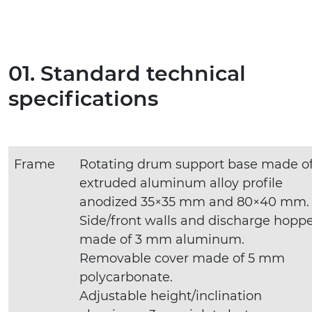
01. Standard technical
specifications
Frame
Rotating drum support base made o
extruded aluminum alloy profile
anodized 35×35 mm and 80×40 mm.
Side/front walls and discharge hopp
made of 3 mm aluminum.
Removable cover made of 5 mm
polycarbonate.
Adjustable height/inclination