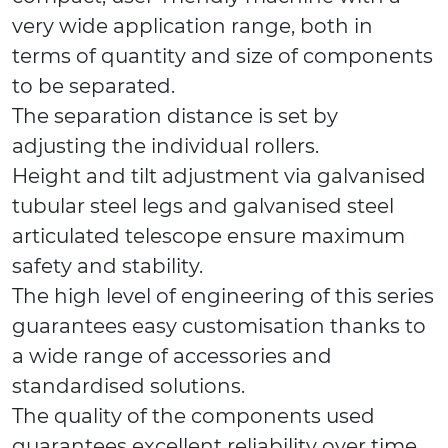
very wide application range, both in
terms of quantity and size of components
to be separated.
The separation distance is set by
adjusting the individual rollers.
Height and tilt adjustment via galvanised
tubular steel legs and galvanised steel
articulated telescope ensure maximum
safety and stability.
The high level of engineering of this series
guarantees easy customisation thanks to
a wide range of accessories and
standardised solutions.
The quality of the components used
guarantees excellent reliability over time.