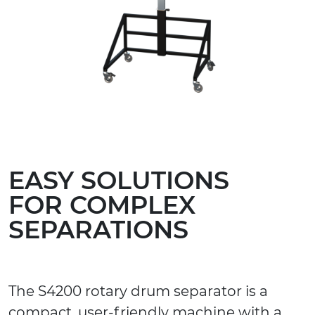
EASY SOLUTIONS
FOR COMPLEX
SEPARATIONS
The S4200 rotary drum separator is a
compact, user-friendly machine with a