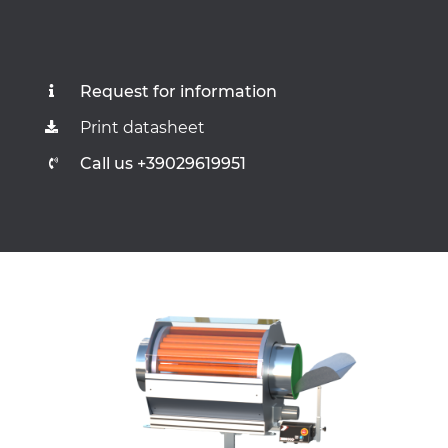
Request for information
Print datasheet
Call us +39029619951