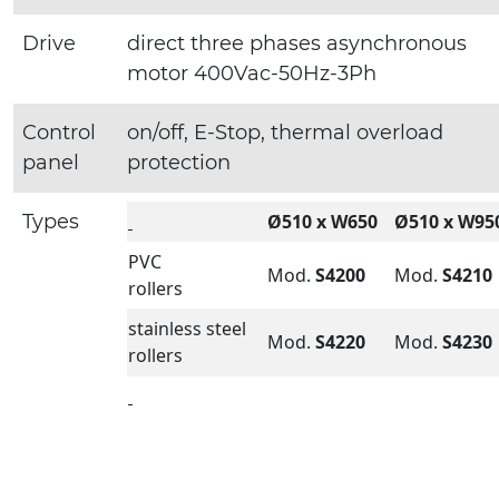
Drive
direct three phases asynchronous
motor 400Vac-50Hz-3Ph
Control
on/off, E-Stop, thermal overload
panel
protection
Types
Ø510 x W650
Ø510 x W95
PVC
Mod.
S4200
Mod.
S4210
rollers
stainless steel
Mod.
S4220
Mod.
S4230
rollers