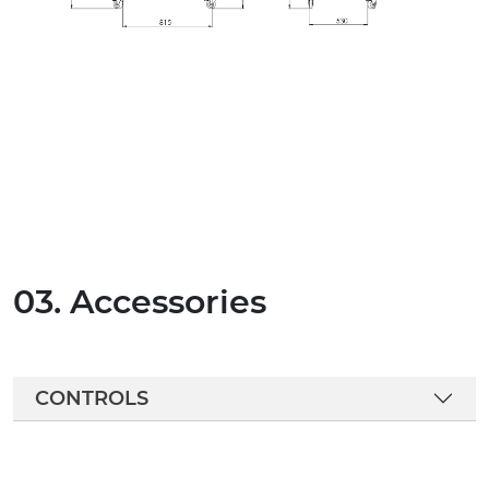
03. Accessories
CONTROLS