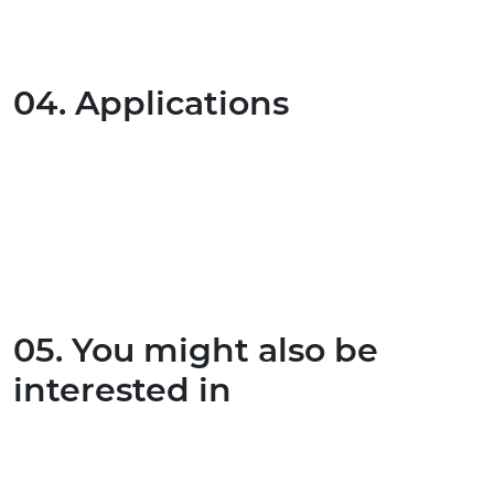
04. Applications
05. You might also be
interested in