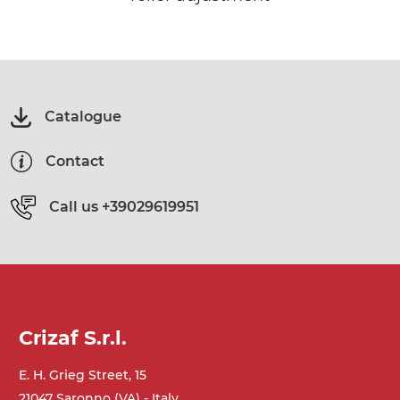
Catalogue
Contact
Call us
+39029619951
Crizaf S.r.l.
E. H. Grieg Street, 15
21047 Saronno (VA) - Italy