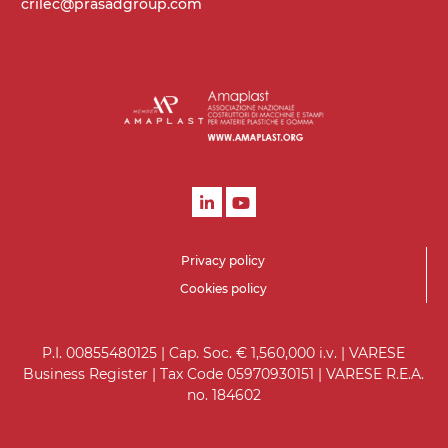
crilec@prasadgroup.com
Privacy policy
Cookies policy
P.I. 00855480125 | Cap. Soc. € 1,560,000 i.v. | VARESE
Business Register | Tax Code 05970930151 | VARESE R.E.A.
no. 184602