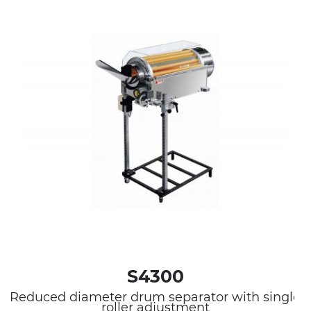
S4300
Reduced diameter drum separator with single
roller adjustment