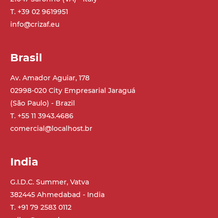
T. +39 02 9619951
info@crizaf.eu
Brasil
Av. Amador Aguiar, 178
02998-020 City Empresarial Jaraguá
(São Paulo) - Brazil
T. +55 11 3943.4686
comercial@localhost.br
India
G.I.D.C. Summer, Vatva
382445 Ahmedabad - India
T. +91 79 2583 0112