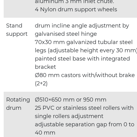
aluminum 3 mm inlet chute.
4 Nylon drum support wheels
Stand
drum incline angle adjustment by
support
galvanised steel hinge
70x30 mm galvanized tubular steel
legs (adjustable height every 30 mm
painted steel base with integrated
bracket
Ø80 mm castors with/without brake
(2+2)
Rotating
Ø510×650 mm or 950 mm
drum
25 PVC or stainless steel rollers with
single rollers adjustment
adjustable separation gap from 0 to
40 mm