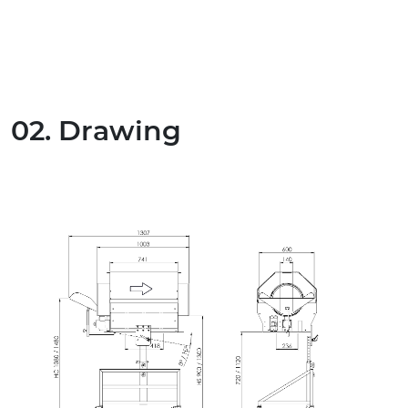
02. Drawing