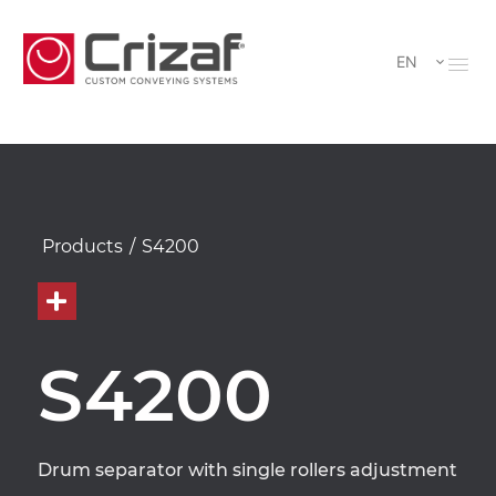
EN
Products
/
S4200
S4200
Drum separator with single rollers adjustment