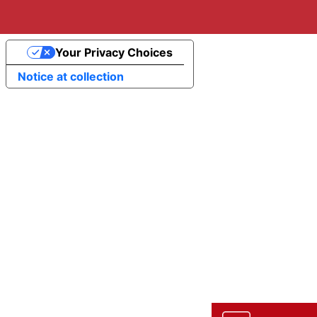
Your Privacy Choices
Notice at collection